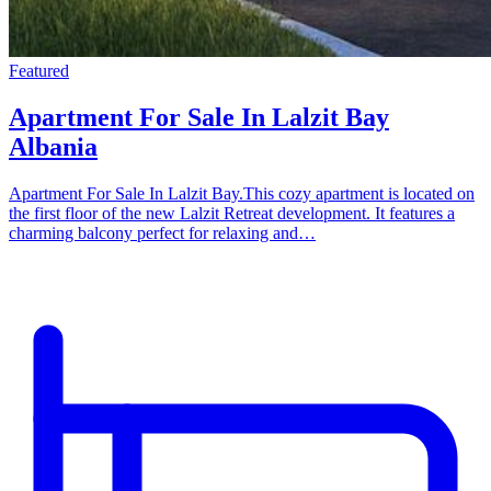
Featured
Apartment For Sale In Lalzit Bay
Albania
Apartment For Sale In Lalzit Bay.This cozy apartment is located on
the first floor of the new Lalzit Retreat development. It features a
charming balcony perfect for relaxing and…