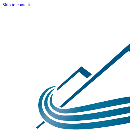
Skip to content