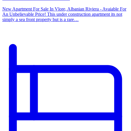
New Apartment For Sale In Vlore, Albanian Riviera - Avaiable For
An Unbelievable Price! This under construction apartment its not
simply a sea front property but is a rare…