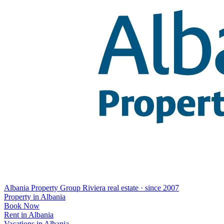
Albania Property Group
Riviera real estate · since 2007
Property in Albania
Book Now
Rent in Albania
Vacations in Albania