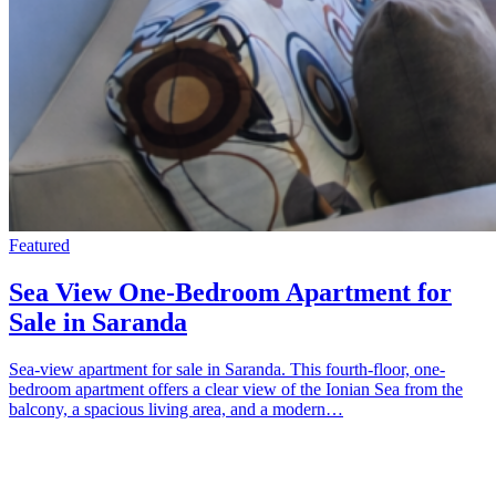
Featured
Sea View One-Bedroom Apartment for
Sale in Saranda
Sea-view apartment for sale in Saranda. This fourth-floor, one-
bedroom apartment offers a clear view of the Ionian Sea from the
balcony, a spacious living area, and a modern…