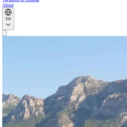
About
EN