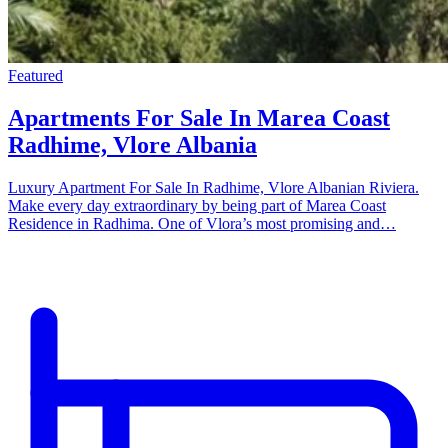
Featured
Apartments For Sale In Marea Coast
Radhime, Vlore Albania
Luxury Apartment For Sale In Radhime, Vlore Albanian Riviera.
Make every day extraordinary by being part of Marea Coast
Residence in Radhima. One of Vlora’s most promising and…