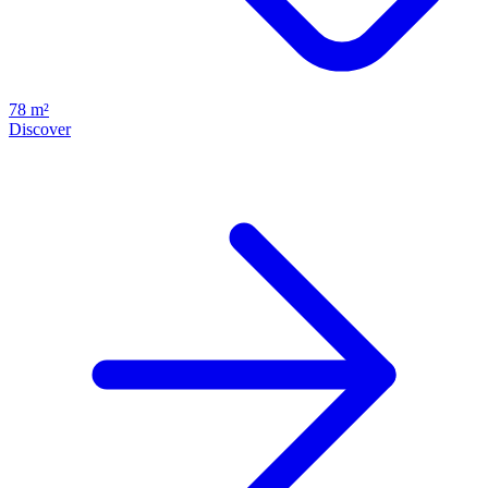
78 m²
Discover