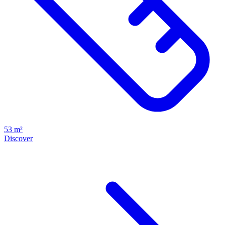
53 m²
Discover