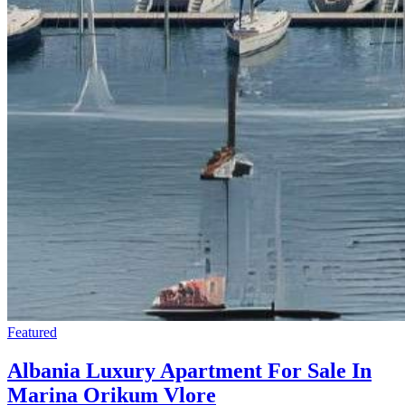
Featured
Albania Luxury Apartment For Sale In
Marina Orikum Vlore