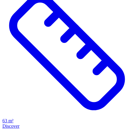
63 m²
Discover