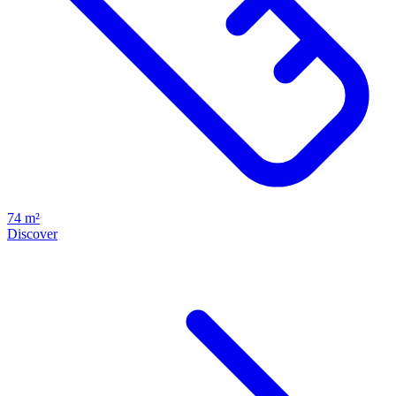
74 m²
Discover