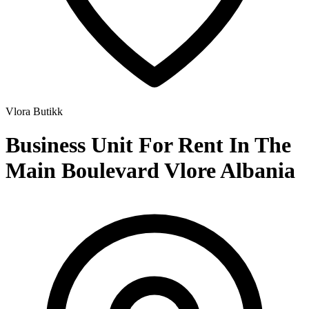
Vlora
Butikk
Business Unit For Rent In The
Main Boulevard Vlore Albania