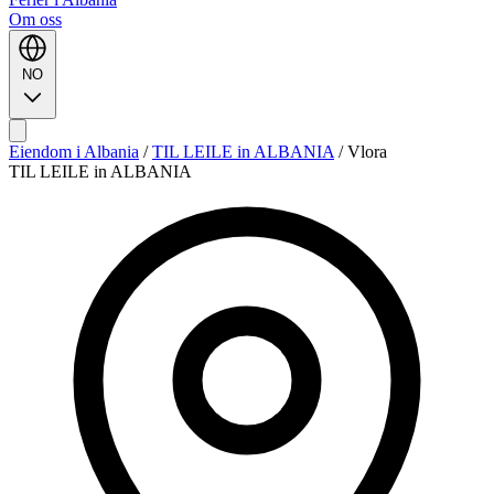
Om oss
NO
Eiendom i Albania
/
TIL LEILE in ALBANIA
/
Vlora
TIL LEILE in ALBANIA