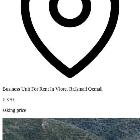
Business Unit For Rent In Vlore, Rr.Ismail Qemali
€ 370
asking price