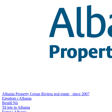
Albania Property Group
Riviera real estate · since 2007
Eiendom i Albania
Bestill Nå
Til leie in Albania
Ferier i Albania