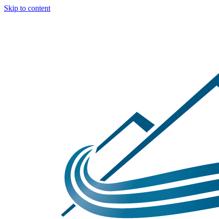
Skip to content