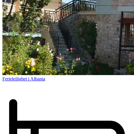
Ferieleilighet i Albania