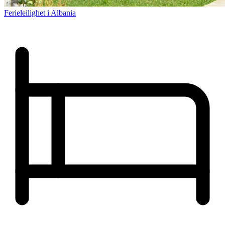
Ferieleilighet i Albania