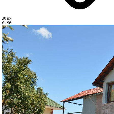
30 m²
€ 196