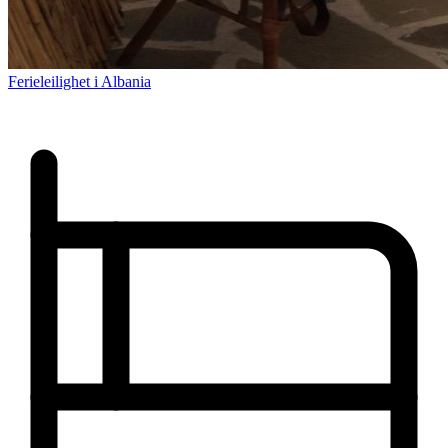
Ferieleilighet i Albania