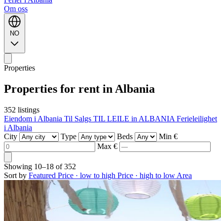
Om oss
NO
Properties
Properties for rent in Albania
352 listings
Eiendom i Albania Til Salgs
TIL LEILE in ALBANIA
Ferieleilighet
i Albania
City
Type
Beds
Min €
Max €
Showing
10–18
of
352
Sort by
Featured
Price · low to high
Price · high to low
Area