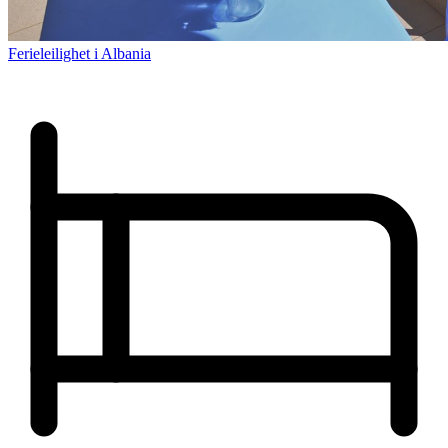
Ferieleilighet i Albania