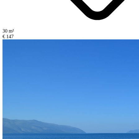
30 m²
€ 147