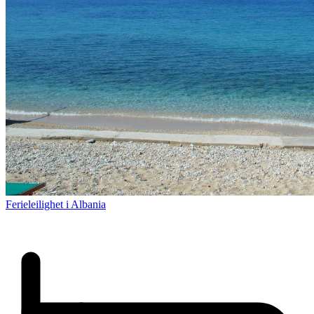
Ferieleilighet i Albania