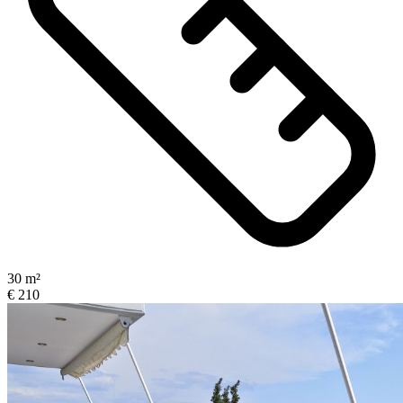
30 m²
€ 210