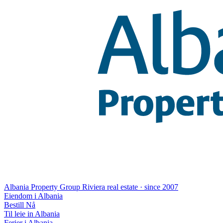
Albania Property Group
Riviera real estate · since 2007
Eiendom i Albania
Bestill Nå
Til leie in Albania
Ferier i Albania