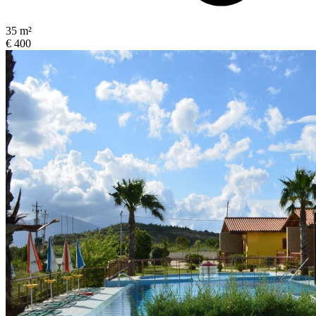
35 m²
€ 400