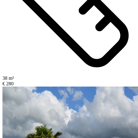
38 m²
€ 280