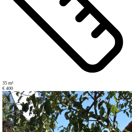
35 m²
€ 400