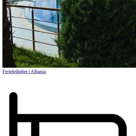
Ferieleilighet i Albania