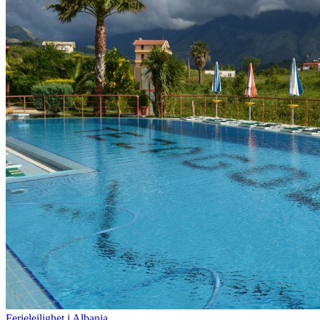
Ferieleilighet i Albania