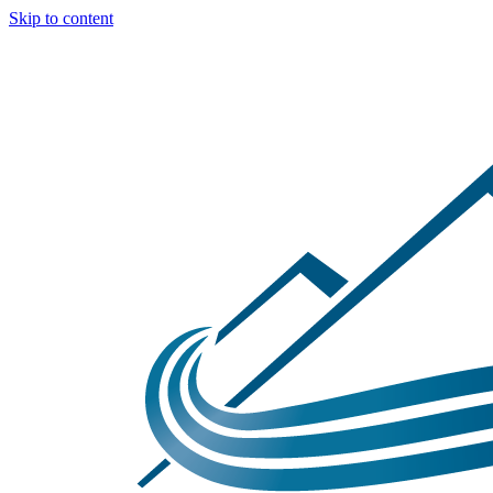
Skip to content