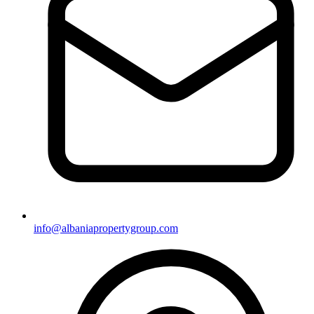
info@albaniapropertygroup.com