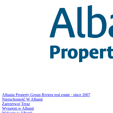
Albania Property Group
Riviera real estate · since 2007
Nieruchomość W Albanii
Zarezerwuj Teraz
Wynajem w Albanii
Wakacje w Albanii