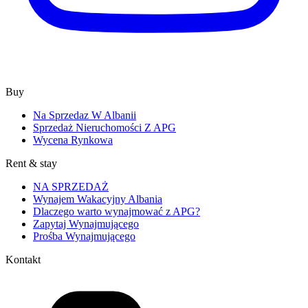
Buy
Na Sprzedaz W Albanii
Sprzedaż Nieruchomości Z APG
Wycena Rynkowa
Rent & stay
NA SPRZEDAŻ
Wynajem Wakacyjny Albania
Dlaczego warto wynajmować z APG?
Zapytaj Wynajmującego
Prośba Wynajmującego
Kontakt