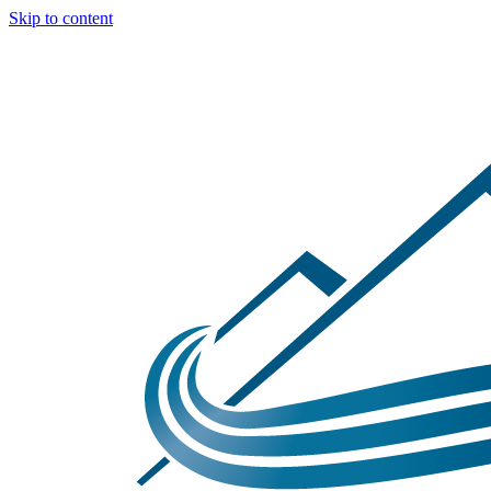
Skip to content