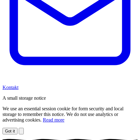
Kontakt
A small storage notice
We use an essential session cookie for form security and local
storage to remember this notice. We do not use analytics or
advertising cookies.
Read more
Got it