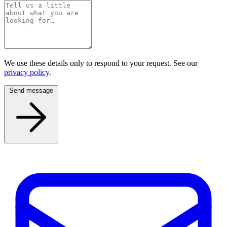
We use these details only to respond to your request. See our
privacy policy
.
Send message