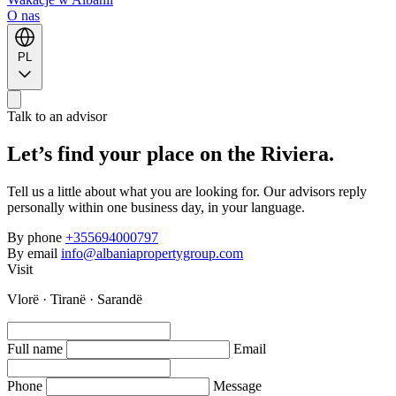
O nas
PL
Talk to an advisor
Let’s find your place on the Riviera.
Tell us a little about what you are looking for. Our advisors reply
personally within one business day, in your language.
By phone
+355694000797
By email
info@albaniapropertygroup.com
Visit
Vlorë · Tiranë · Sarandë
Full name
Email
Phone
Message