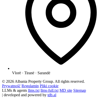
Vlorë · Tiranë · Sarandë
© 2026 Albania Property Group. All rights reserved.
Prywatność
Regulamin
Pliki cookie
LLMs & agents
llms.txt
llms-full.txt
MD site
Sitemap
| developed and powered by
tdb.al