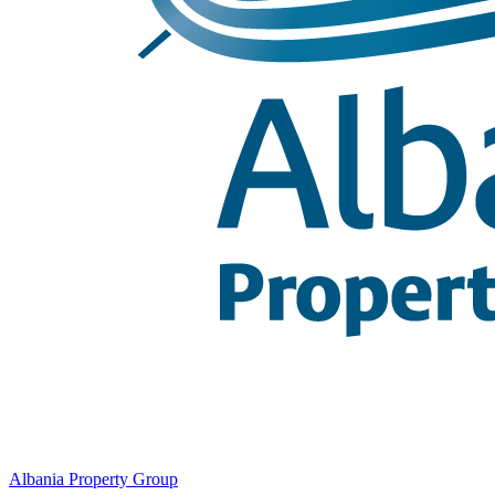
Albania Property Group