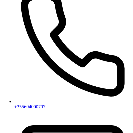
+355694000797