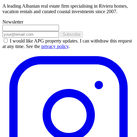
A leading Albanian real estate firm specialising in Riviera homes,
vacation rentals and curated coastal investments since 2007.
Newsletter
Subscribe
I would like APG property updates. I can withdraw this request
at any time. See the
privacy policy
.