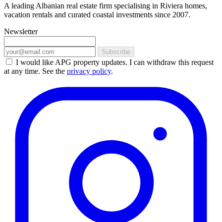
A leading Albanian real estate firm specialising in Riviera homes,
vacation rentals and curated coastal investments since 2007.
Newsletter
Subscribe
I would like APG property updates. I can withdraw this request
at any time. See the
privacy policy
.