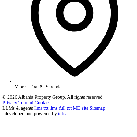
Vlorë · Tiranë · Sarandë
© 2026 Albania Property Group. All rights reserved.
Privacy
Termini
Cookie
LLMs & agents
llms.txt
llms-full.txt
MD site
Sitemap
| developed and powered by
tdb.al