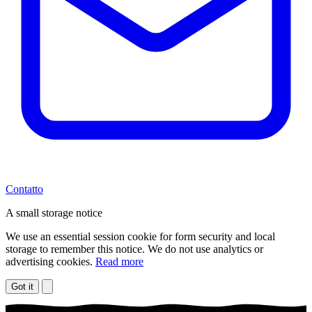
Contatto
A small storage notice
We use an essential session cookie for form security and local
storage to remember this notice. We do not use analytics or
advertising cookies.
Read more
Got it