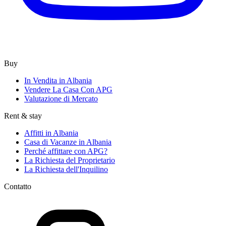
Buy
In Vendita in Albania
Vendere La Casa Con APG
Valutazione di Mercato
Rent & stay
Affitti in Albania
Casa di Vacanze in Albania
Perché affittare con APG?
La Richiesta del Proprietario
La Richiesta dell'Inquilino
Contatto