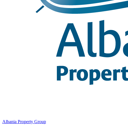
Albania Property Group