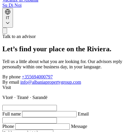
Su Di Noi
IT
Talk to an advisor
Let’s find your place on the Riviera.
Tell us a little about what you are looking for. Our advisors reply
personally within one business day, in your language.
By phone
+355694000797
By email
info@albaniapropertygroup.com
Visit
Vlorë · Tiranë · Sarandë
Full name
Email
Phone
Message