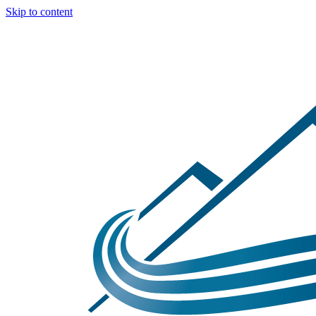
Skip to content