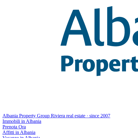
Albania Property Group
Riviera real estate · since 2007
Immobili in Albania
Prenota Ora
Affitti in Albania
Vacanze in Albania