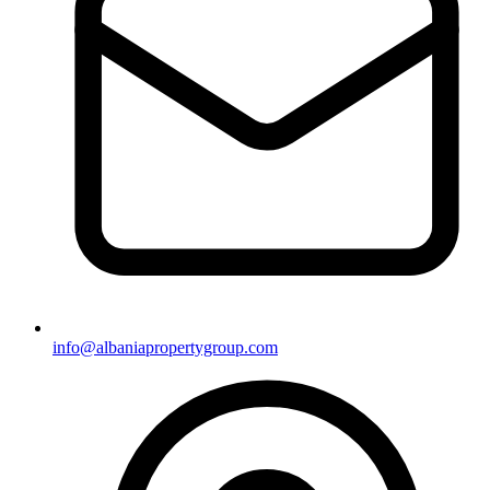
info@albaniapropertygroup.com