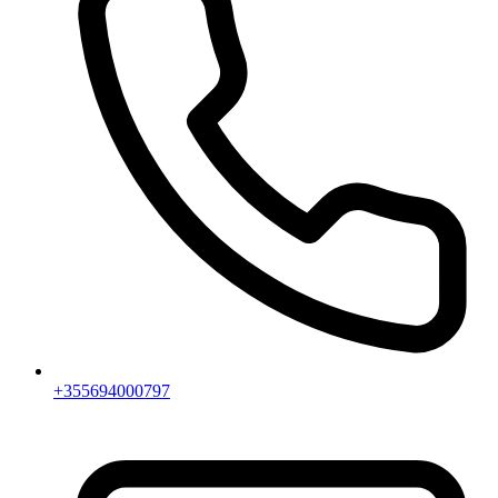
+355694000797