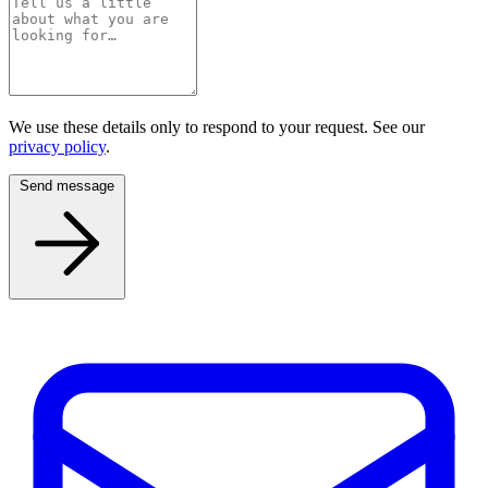
We use these details only to respond to your request. See our
privacy policy
.
Send message