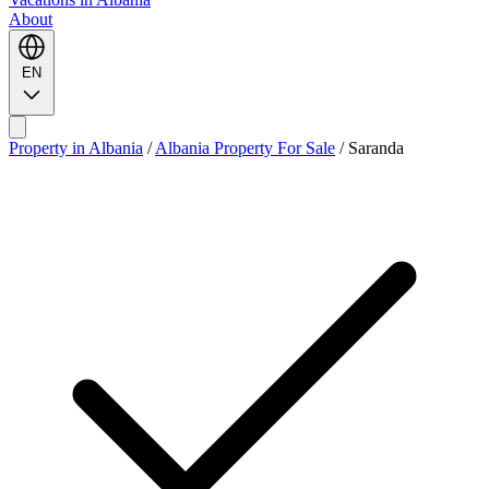
About
EN
Property in Albania
/
Albania Property For Sale
/
Saranda