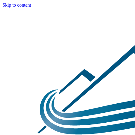
Skip to content