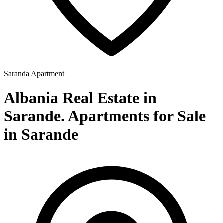
Saranda
Apartment
Albania Real Estate in
Sarande. Apartments for Sale
in Sarande