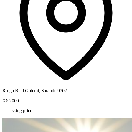
Rruga Bilal Golemi, Sarande 9702
€ 65,000
last asking price