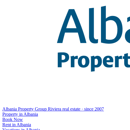
Albania Property Group
Riviera real estate · since 2007
Property in Albania
Book Now
Rent in Albania
Vacations in Albania