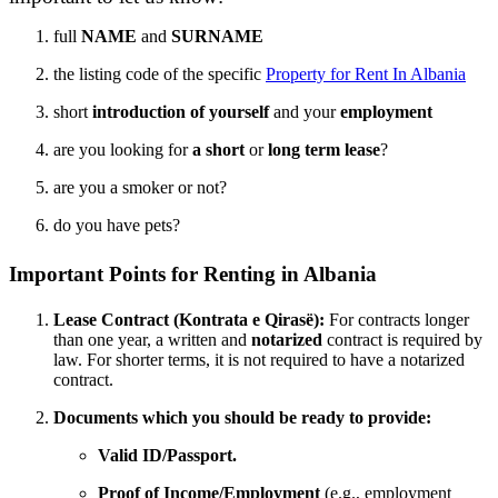
full
NAME
and
SURNAME
the listing code of the specific
Property for Rent In Albania
short
introduction of yourself
and your
employment
are you looking for
a short
or
long term lease
?
are you a smoker or not?
do you have pets?
Important Points for Renting in Albania
Lease Contract (Kontrata e Qirasë):
For contracts longer
than one year, a written and
notarized
contract is required by
law. For shorter terms, it is not required to have a notarized
contract.
Documents which you should be ready to provide:
Valid ID/Passport.
Proof of Income/Employment
(e.g., employment