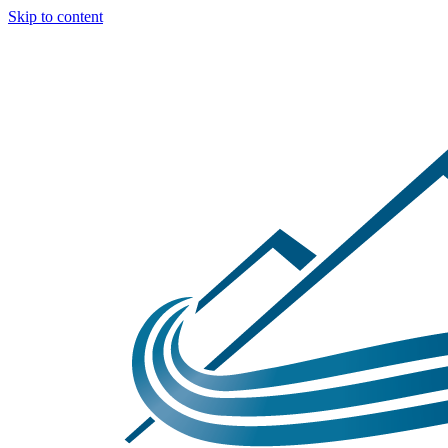
Skip to content