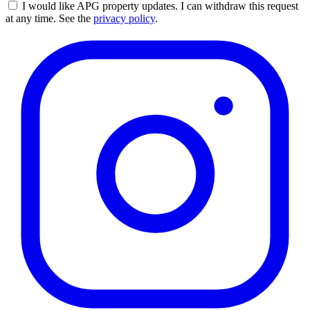
I would like APG property updates. I can withdraw this request
at any time. See the
privacy policy
.