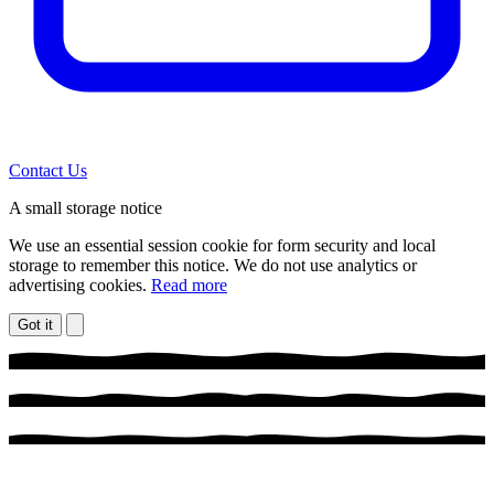
Contact Us
A small storage notice
We use an essential session cookie for form security and local
storage to remember this notice. We do not use analytics or
advertising cookies.
Read more
Got it