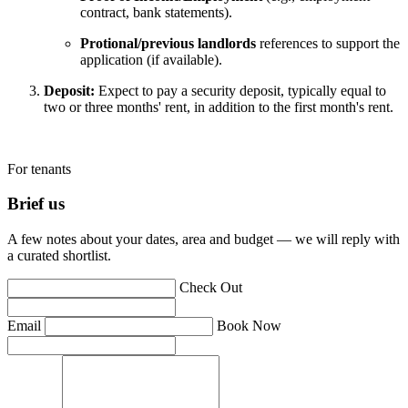
contract, bank statements).
Protional/previous landlords
references to support the
application (if available).
Deposit:
Expect to pay a security deposit, typically equal to
two or three months' rent, in addition to the first month's rent.
For tenants
Brief us
A few notes about your dates, area and budget — we will reply with
a curated shortlist.
Check Out
Email
Book Now