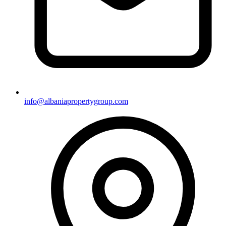
info@albaniapropertygroup.com