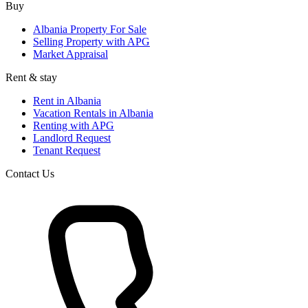
Buy
Albania Property For Sale
Selling Property with APG
Market Appraisal
Rent & stay
Rent in Albania
Vacation Rentals in Albania
Renting with APG
Landlord Request
Tenant Request
Contact Us