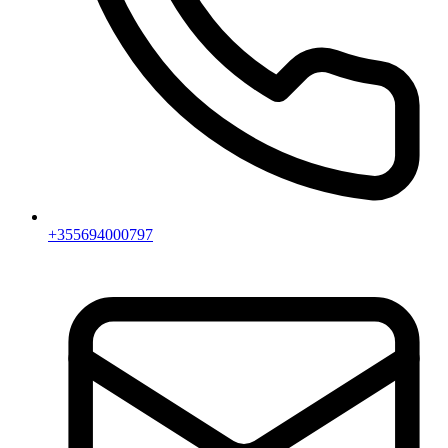
+355694000797