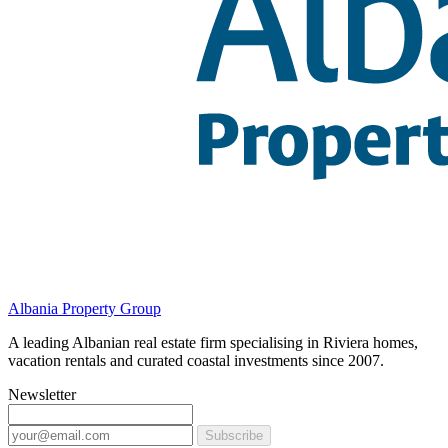
Albania Property Group
A leading Albanian real estate firm specialising in Riviera homes,
vacation rentals and curated coastal investments since 2007.
Newsletter
Subscribe