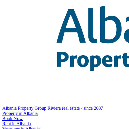
Albania Property Group
Riviera real estate · since 2007
Property in Albania
Book Now
Rent in Albania
Vacations in Albania