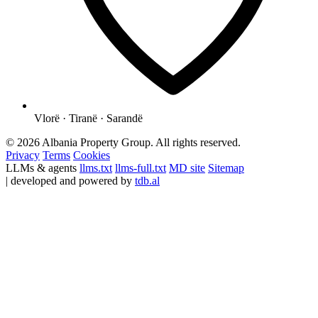
Vlorë · Tiranë · Sarandë
© 2026 Albania Property Group. All rights reserved.
Privacy
Terms
Cookies
LLMs & agents
llms.txt
llms-full.txt
MD site
Sitemap
| developed and powered by
tdb.al