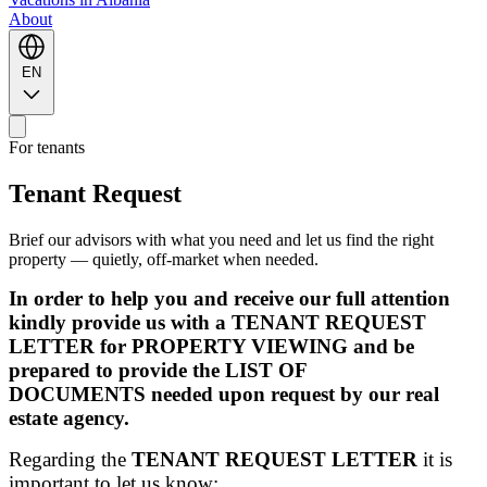
About
EN
For tenants
Tenant Request
Brief our advisors with what you need and let us find the right
property — quietly, off-market when needed.
In order to help you and receive our full attention
kindly provide us with a TENANT REQUEST
LETTER for PROPERTY VIEWING and be
prepared to provide the LIST OF
DOCUMENTS needed upon request by our real
estate agency.
Regarding the
TENANT REQUEST LETTER
it is
important to let us know: