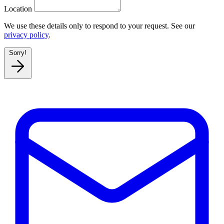
Location
We use these details only to respond to your request. See our
privacy policy
.
Sorry!