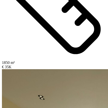
1850 m²
€ 35K