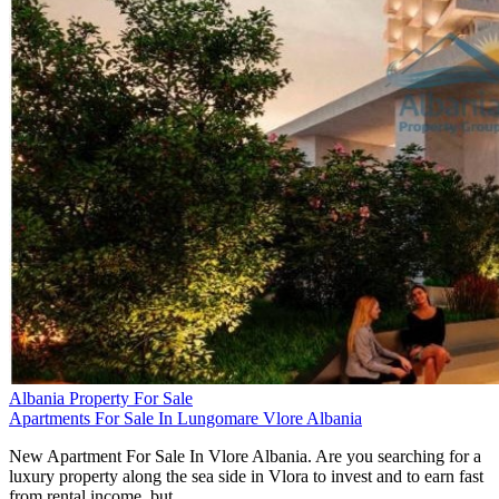
Albania Property For Sale
Apartments For Sale In Lungomare Vlore Albania
New Apartment For Sale In Vlore Albania. Are you searching for a
luxury property along the sea side in Vlora to invest and to earn fast
from rental income, but…