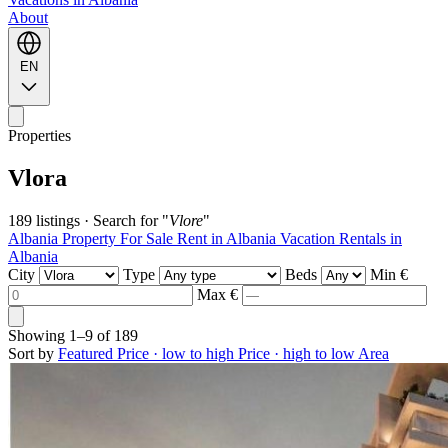
About
EN
Properties
Vlora
189 listings
·
Search for "
Vlore
"
Albania Property For Sale
Rent in Albania
Vacation Rentals in
Albania
City
Type
Beds
Min €
Max €
Showing
1–9
of
189
Sort by
Featured
Price · low to high
Price · high to low
Area