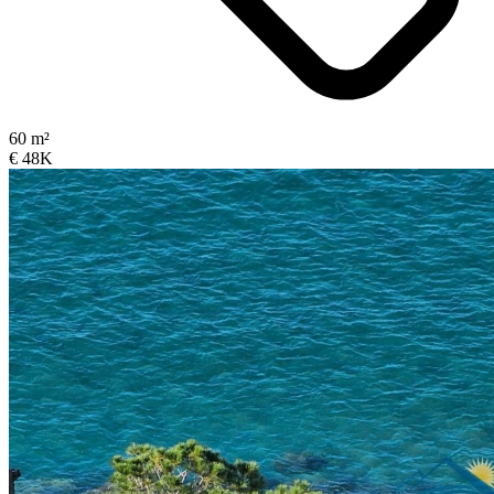
60 m²
€ 48K