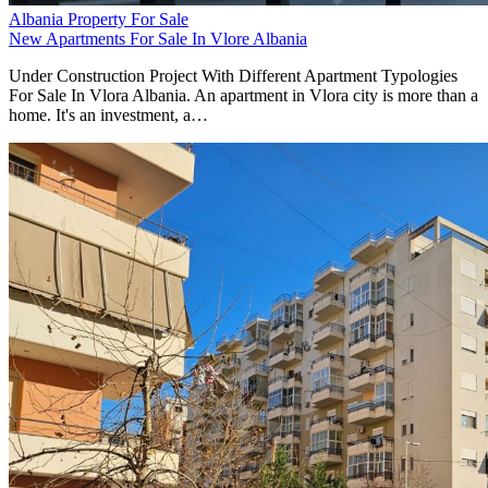
Albania Property For Sale
New Apartments For Sale In Vlore Albania
Under Construction Project With Different Apartment Typologies
For Sale In Vlora Albania. An apartment in Vlora city is more than a
home. It's an investment, a…