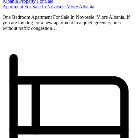
Albania Property For Sale
Apartment For Sale In Novosele Vlore Albania
One Bedroom Apartment For Sale In Novosele, Vlore Albania. If
you are looking for a new apartment in a quiet, greenery area
without traffic congestion…