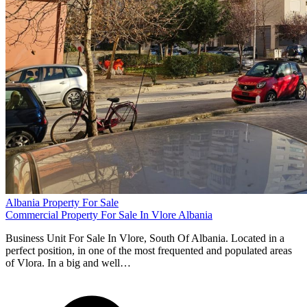
Albania Property For Sale
Commercial Property For Sale In Vlore Albania
Business Unit For Sale In Vlore, South Of Albania. Located in a
perfect position, in one of the most frequented and populated areas
of Vlora. In a big and well…