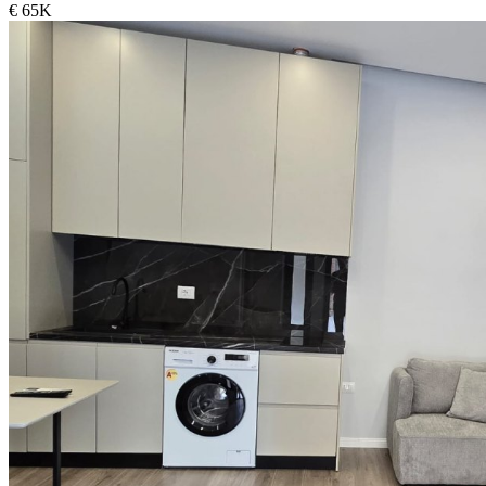
€ 65K