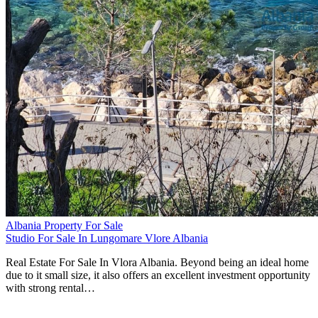
Albania Property For Sale
Studio For Sale In Lungomare Vlore Albania
Real Estate For Sale In Vlora Albania. Beyond being an ideal home
due to it small size, it also offers an excellent investment opportunity
with strong rental…