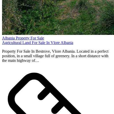
Albania Property For Sale
Agricultural Land For Sale In Vlore Albania
Property For Sale In Bestrove, Vlore Albania. Located in a perfect
position, in a small village full of greenery. In a short distance with
the main highway of…