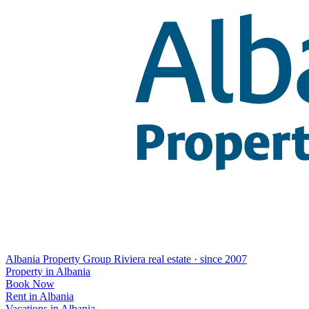
Albania Property Group
Riviera real estate · since 2007
Property in Albania
Book Now
Rent in Albania
Vacations in Albania