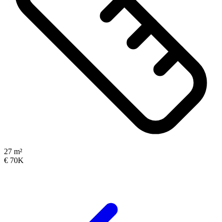
27 m²
€ 70K