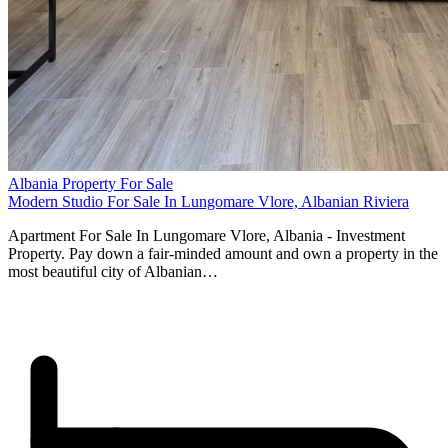
Albania Property For Sale
Modern Studio For Sale In Lungomare Vlore, Albanian Riviera
Apartment For Sale In Lungomare Vlore, Albania - Investment
Property. Pay down a fair-minded amount and own a property in the
most beautiful city of Albanian…