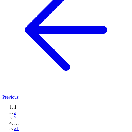
Previous
1
2
3
…
21