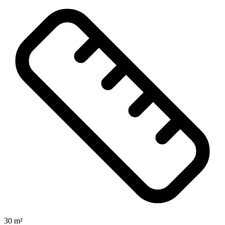
30 m²