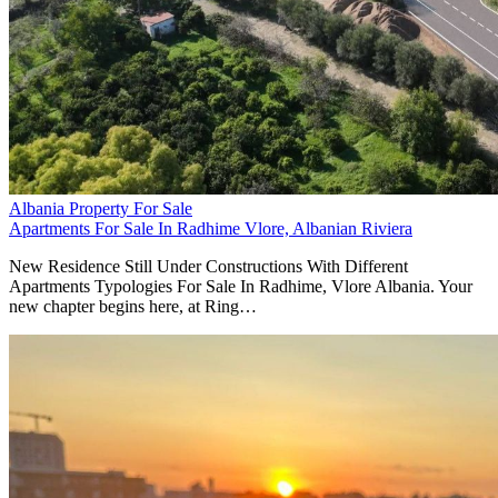
Albania Property For Sale
Apartments For Sale In Radhime Vlore, Albanian Riviera
New Residence Still Under Constructions With Different
Apartments Typologies For Sale In Radhime, Vlore Albania. Your
new chapter begins here, at Ring…