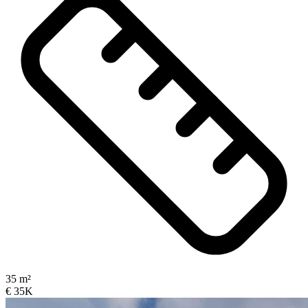
35 m²
€ 35K