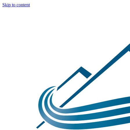
Skip to content