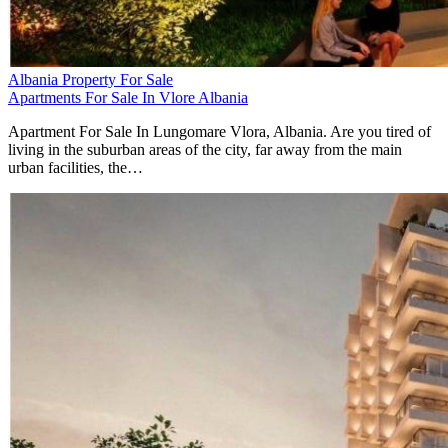
Albania Property For Sale
Apartments For Sale In Vlore Albania
Apartment For Sale In Lungomare Vlora, Albania. Are you tired of
living in the suburban areas of the city, far away from the main
urban facilities, the…