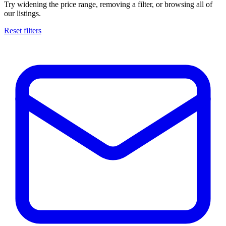
Try widening the price range, removing a filter, or browsing all of
our listings.
Reset filters