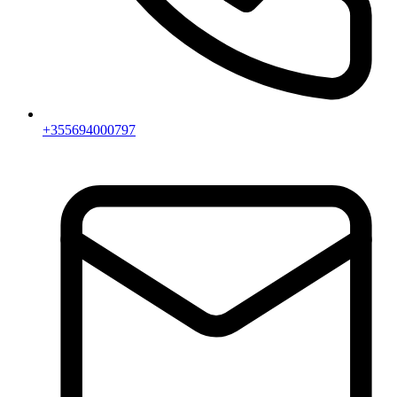
+355694000797