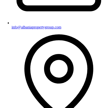
info@albaniapropertygroup.com