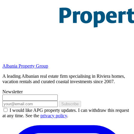
Albania Property Group
A leading Albanian real estate firm specialising in Riviera homes,
vacation rentals and curated coastal investments since 2007.
Newsletter
Subscribe
I would like APG property updates. I can withdraw this request
at any time. See the
privacy policy
.