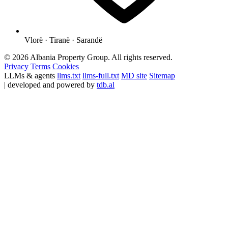
Vlorë · Tiranë · Sarandë
© 2026 Albania Property Group. All rights reserved.
Privacy
Terms
Cookies
LLMs & agents
llms.txt
llms-full.txt
MD site
Sitemap
| developed and powered by
tdb.al