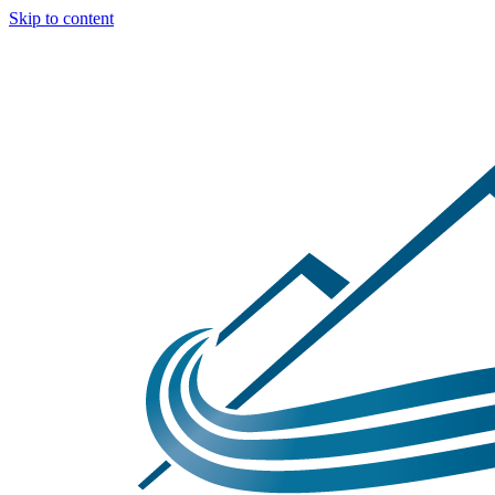
Skip to content