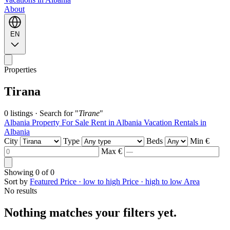
About
EN
Properties
Tirana
0 listings
·
Search for "
Tirane
"
Albania Property For Sale
Rent in Albania
Vacation Rentals in
Albania
City
Type
Beds
Min €
Max €
Showing
0
of
0
Sort by
Featured
Price · low to high
Price · high to low
Area
No results
Nothing matches your filters yet.