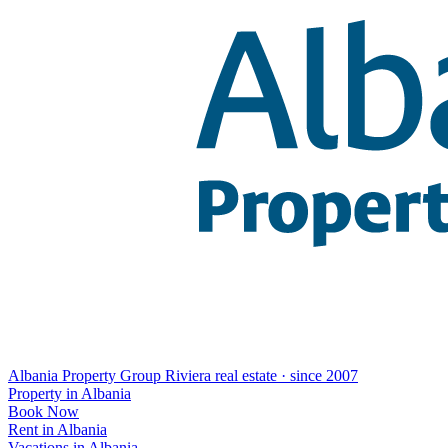
Albania Property Group
Riviera real estate · since 2007
Property in Albania
Book Now
Rent in Albania
Vacations in Albania