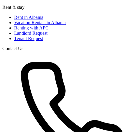
Rent & stay
Rent in Albania
Vacation Rentals in Albania
Renting with APG
Landlord Request
Tenant Request
Contact Us