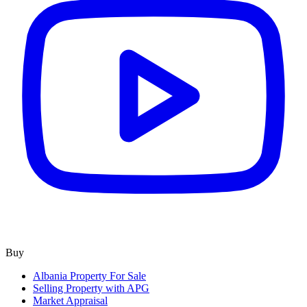
Buy
Albania Property For Sale
Selling Property with APG
Market Appraisal