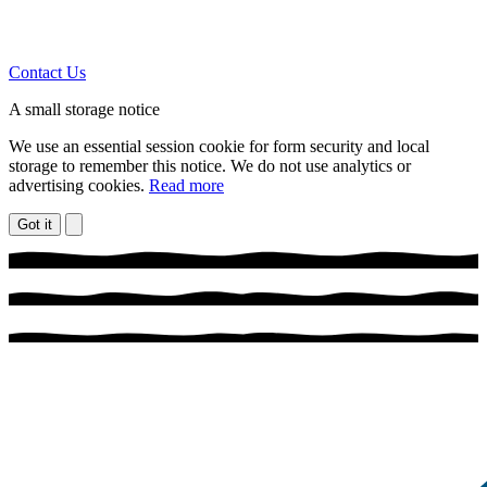
Contact Us
A small storage notice
We use an essential session cookie for form security and local
storage to remember this notice. We do not use analytics or
advertising cookies.
Read more
Got it