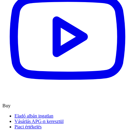
Buy
Eladó albán ingatlan
Vásárlás APG-n keresztül
Piaci értékelés