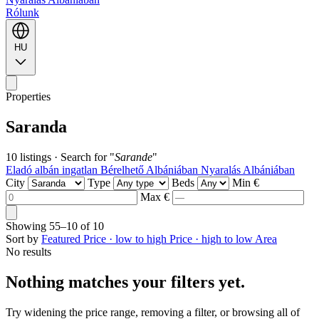
Rólunk
HU
Properties
Saranda
10 listings
·
Search for "
Sarande
"
Eladó albán ingatlan
Bérelhető Albániában
Nyaralás Albániában
City
Type
Beds
Min €
Max €
Showing
55–10
of
10
Sort by
Featured
Price · low to high
Price · high to low
Area
No results
Nothing matches your filters yet.
Try widening the price range, removing a filter, or browsing all of