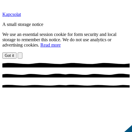
Kapcsolat
A small storage notice
We use an essential session cookie for form security and local
storage to remember this notice. We do not use analytics or
advertising cookies.
Read more
Got it