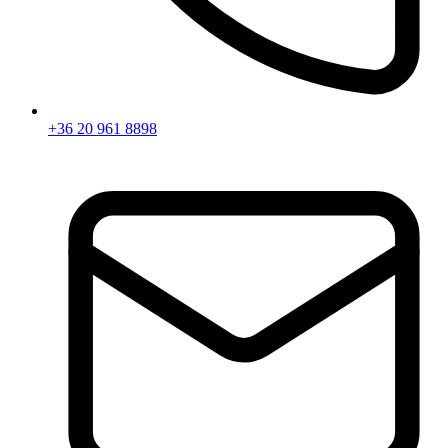
+36 20 961 8898