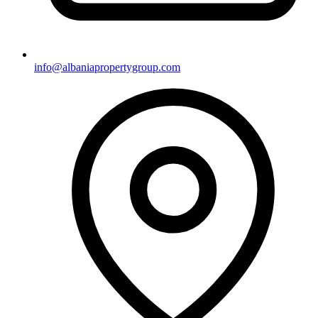
info@albaniapropertygroup.com