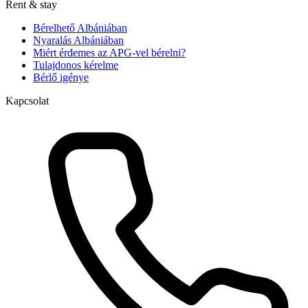
Rent & stay
Bérelhető Albániában
Nyaralás Albániában
Miért érdemes az APG-vel bérelni?
Tulajdonos kérelme
Bérlő igénye
Kapcsolat