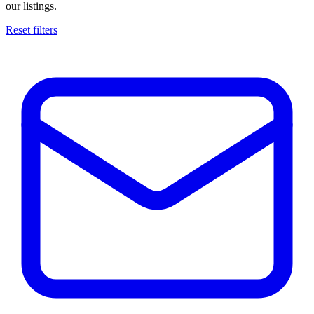
our listings.
Reset filters