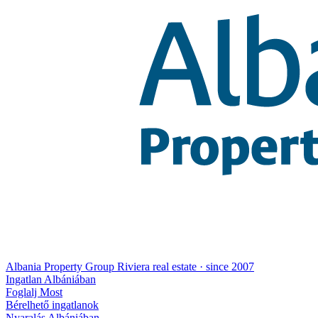
Albania Property Group
Riviera real estate · since 2007
Ingatlan Albániában
Foglalj Most
Bérelhető ingatlanok
Nyaralás Albániában