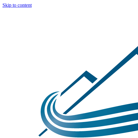
Skip to content