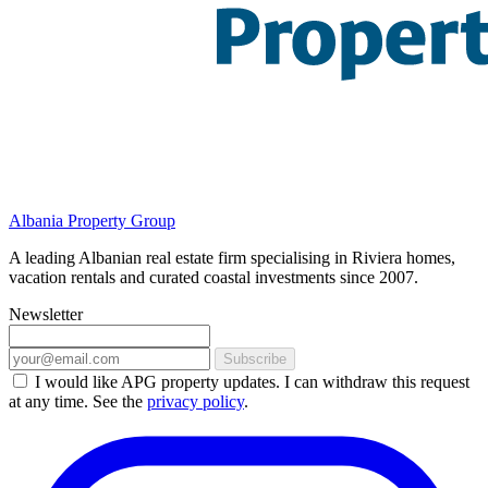
Albania Property Group
A leading Albanian real estate firm specialising in Riviera homes,
vacation rentals and curated coastal investments since 2007.
Newsletter
Subscribe
I would like APG property updates. I can withdraw this request
at any time. See the
privacy policy
.