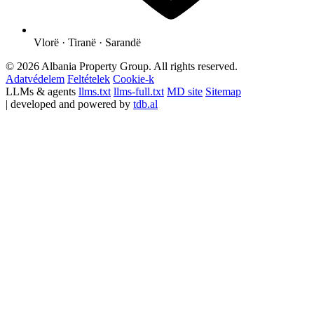
Vlorë · Tiranë · Sarandë
© 2026 Albania Property Group. All rights reserved.
Adatvédelem
Feltételek
Cookie-k
LLMs & agents
llms.txt
llms-full.txt
MD site
Sitemap
| developed and powered by
tdb.al