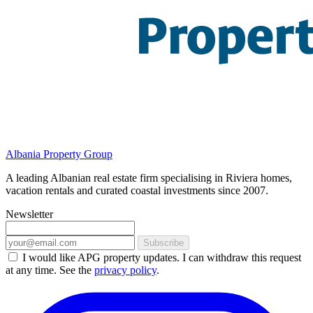
Albania Property Group
A leading Albanian real estate firm specialising in Riviera homes,
vacation rentals and curated coastal investments since 2007.
Newsletter
Subscribe
I would like APG property updates. I can withdraw this request
at any time. See the
privacy policy
.