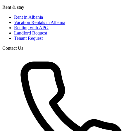
Rent & stay
Rent in Albania
Vacation Rentals in Albania
Renting with APG
Landlord Request
Tenant Request
Contact Us