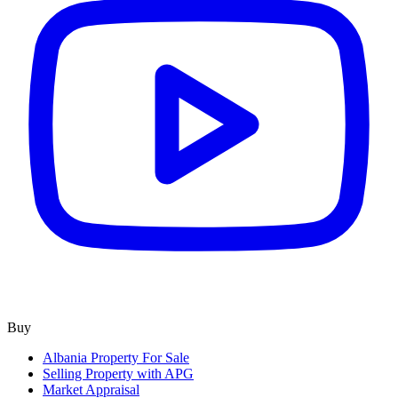
Buy
Albania Property For Sale
Selling Property with APG
Market Appraisal