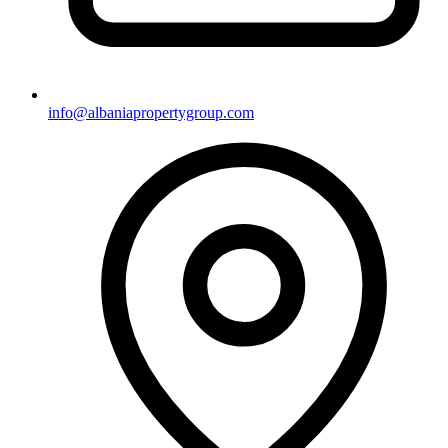
info@albaniapropertygroup.com