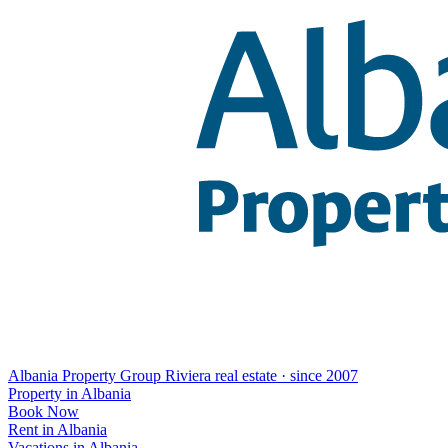
Albania Property Group
Riviera real estate · since 2007
Property in Albania
Book Now
Rent in Albania
Vacations in Albania