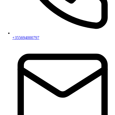
+355694000797