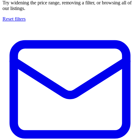
Try widening the price range, removing a filter, or browsing all of
our listings.
Reset filters