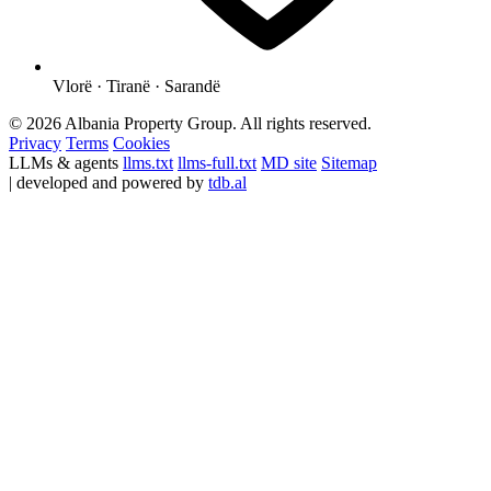
Vlorë · Tiranë · Sarandë
© 2026 Albania Property Group. All rights reserved.
Privacy
Terms
Cookies
LLMs & agents
llms.txt
llms-full.txt
MD site
Sitemap
| developed and powered by
tdb.al