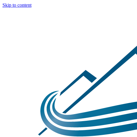
Skip to content