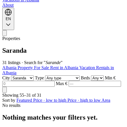
About
EN
Properties
Saranda
31 listings
·
Search for "
Sarande
"
Albania Property For Sale
Rent in Albania
Vacation Rentals in
Albania
City
Type
Beds
Min €
Max €
Showing
55–31
of
31
Sort by
Featured
Price · low to high
Price · high to low
Area
No results
Nothing matches your filters yet.