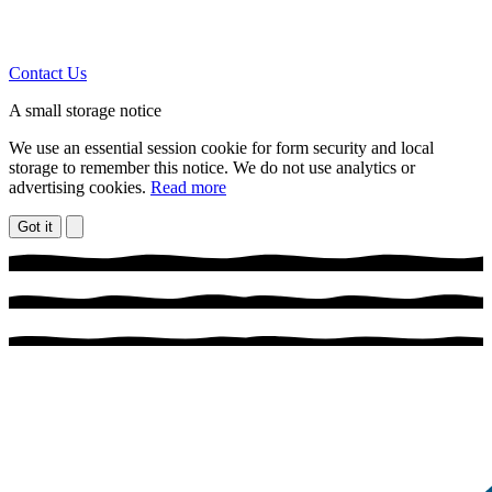
Contact Us
A small storage notice
We use an essential session cookie for form security and local
storage to remember this notice. We do not use analytics or
advertising cookies.
Read more
Got it