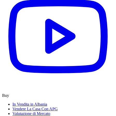
Buy
In Vendita in Albania
Vendere La Casa Con APG
Valutazione di Mercato