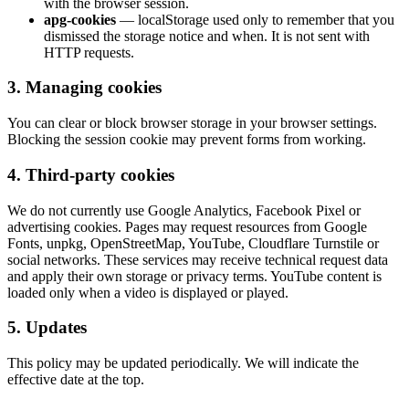
with the browser session.
apg-cookies
— localStorage used only to remember that you
dismissed the storage notice and when. It is not sent with
HTTP requests.
3. Managing cookies
You can clear or block browser storage in your browser settings.
Blocking the session cookie may prevent forms from working.
4. Third-party cookies
We do not currently use Google Analytics, Facebook Pixel or
advertising cookies. Pages may request resources from Google
Fonts, unpkg, OpenStreetMap, YouTube, Cloudflare Turnstile or
social networks. These services may receive technical request data
and apply their own storage or privacy terms. YouTube content is
loaded only when a video is displayed or played.
5. Updates
This policy may be updated periodically. We will indicate the
effective date at the top.