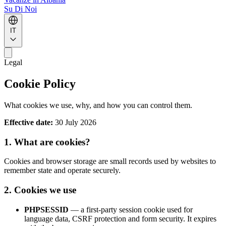
Su Di Noi
IT
Legal
Cookie Policy
What cookies we use, why, and how you can control them.
Effective date:
30 July 2026
1. What are cookies?
Cookies and browser storage are small records used by websites to
remember state and operate securely.
2. Cookies we use
PHPSESSID
— a first-party session cookie used for
language data, CSRF protection and form security. It expires