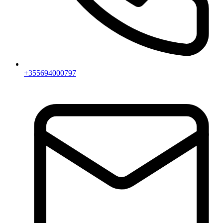
+355694000797