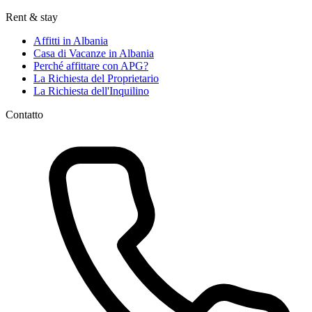
Rent & stay
Affitti in Albania
Casa di Vacanze in Albania
Perché affittare con APG?
La Richiesta del Proprietario
La Richiesta dell'Inquilino
Contatto