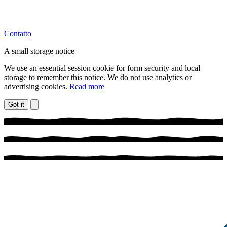
Contatto
A small storage notice
We use an essential session cookie for form security and local
storage to remember this notice. We do not use analytics or
advertising cookies.
Read more
Got it