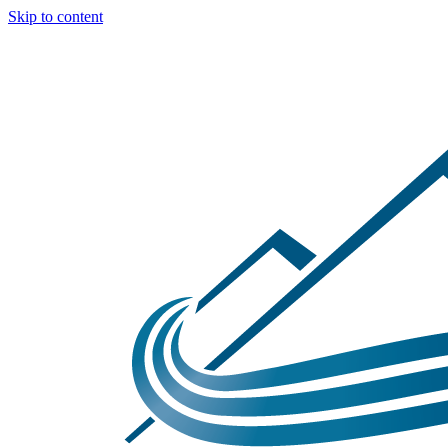
Skip to content