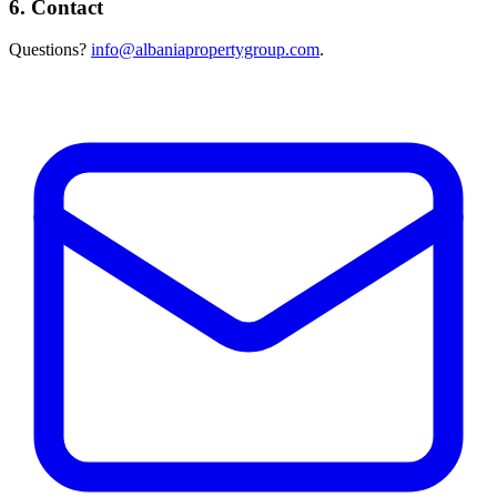
6. Contact
Questions?
info@albaniapropertygroup.com
.