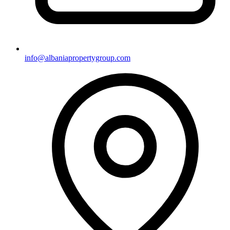
info@albaniapropertygroup.com