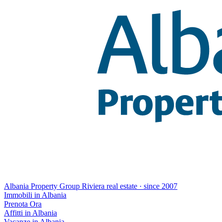
Albania Property Group
Riviera real estate · since 2007
Immobili in Albania
Prenota Ora
Affitti in Albania
Vacanze in Albania