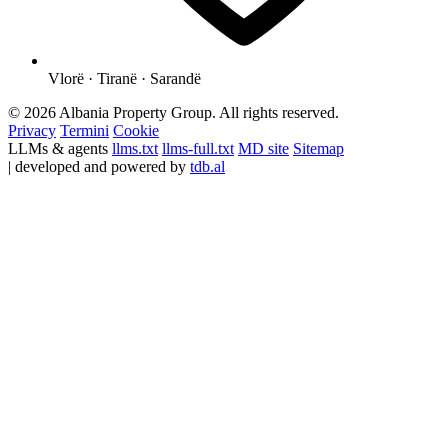
Vlorë · Tiranë · Sarandë
© 2026 Albania Property Group. All rights reserved.
Privacy
Termini
Cookie
LLMs & agents
llms.txt
llms-full.txt
MD site
Sitemap
| developed and powered by
tdb.al