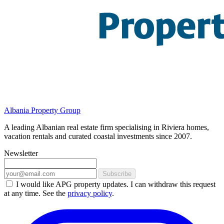
Albania Property Group
A leading Albanian real estate firm specialising in Riviera homes,
vacation rentals and curated coastal investments since 2007.
Newsletter
Subscribe
I would like APG property updates. I can withdraw this request
at any time. See the
privacy policy
.