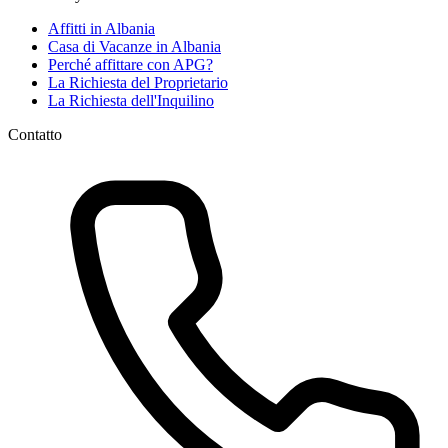
Affitti in Albania
Casa di Vacanze in Albania
Perché affittare con APG?
La Richiesta del Proprietario
La Richiesta dell'Inquilino
Contatto