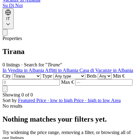
Su Di Noi
IT
Properties
Tirana
0 listings
·
Search for "
Tirane
"
In Vendita in Albania
Affitti in Albania
Casa di Vacanze in Albania
City
Type
Beds
Min €
Max €
Showing
0
of
0
Sort by
Featured
Price · low to high
Price · high to low
Area
No results
Nothing matches your filters yet.
Try widening the price range, removing a filter, or browsing all of
our listings.