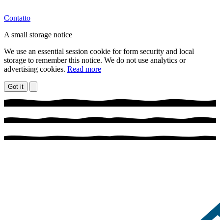
Contatto
A small storage notice
We use an essential session cookie for form security and local
storage to remember this notice. We do not use analytics or
advertising cookies.
Read more
Got it