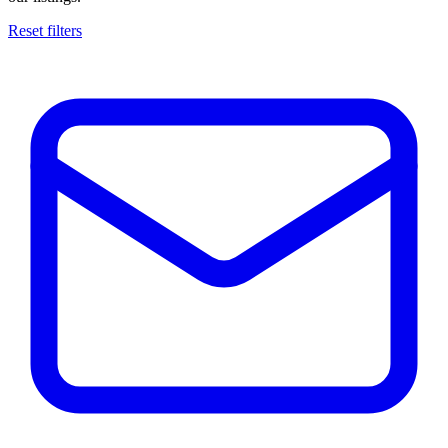
Reset filters