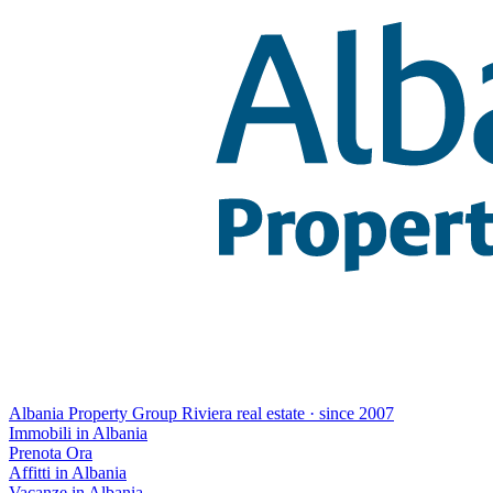
Albania Property Group
Riviera real estate · since 2007
Immobili in Albania
Prenota Ora
Affitti in Albania
Vacanze in Albania