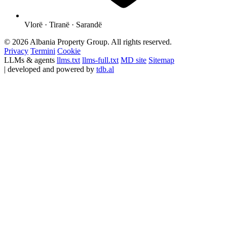
Vlorë · Tiranë · Sarandë
© 2026 Albania Property Group. All rights reserved.
Privacy
Termini
Cookie
LLMs & agents
llms.txt
llms-full.txt
MD site
Sitemap
| developed and powered by
tdb.al