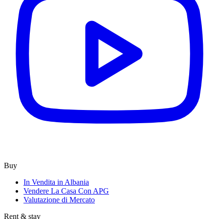
Buy
In Vendita in Albania
Vendere La Casa Con APG
Valutazione di Mercato
Rent & stay