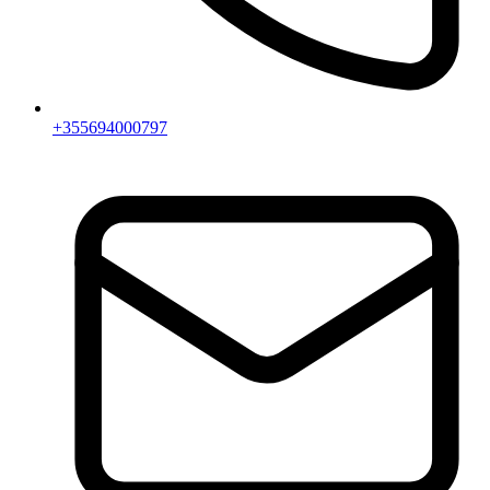
+355694000797