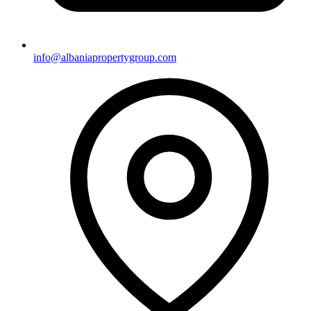
info@albaniapropertygroup.com