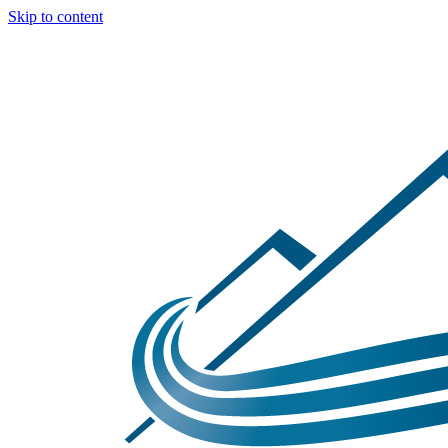
Skip to content