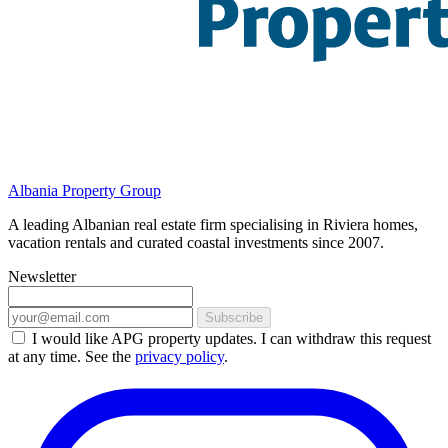
Albania Property Group
A leading Albanian real estate firm specialising in Riviera homes,
vacation rentals and curated coastal investments since 2007.
Newsletter
Subscribe
I would like APG property updates. I can withdraw this request
at any time. See the
privacy policy
.