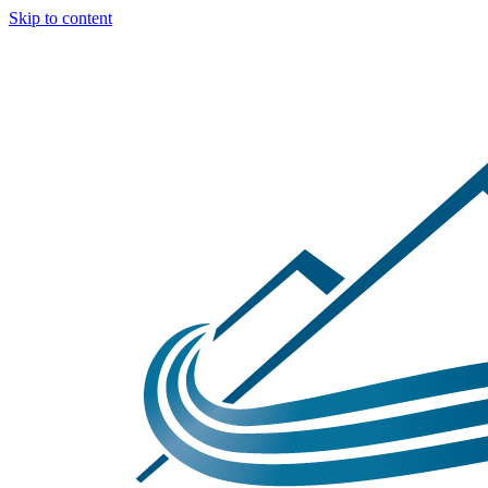
Skip to content