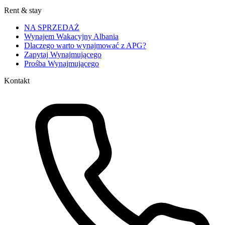
Rent & stay
NA SPRZEDAŻ
Wynajem Wakacyjny Albania
Dlaczego warto wynajmować z APG?
Zapytaj Wynajmującego
Prośba Wynajmującego
Kontakt