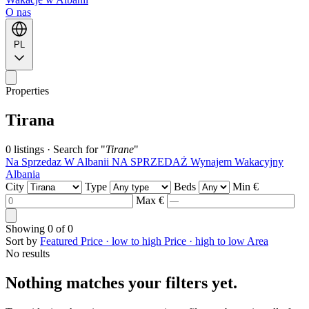
O nas
PL
Properties
Tirana
0 listings
·
Search for "
Tirane
"
Na Sprzedaz W Albanii
NA SPRZEDAŻ
Wynajem Wakacyjny
Albania
City
Type
Beds
Min €
Max €
Showing
0
of
0
Sort by
Featured
Price · low to high
Price · high to low
Area
No results
Nothing matches your filters yet.