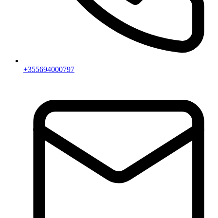
+355694000797