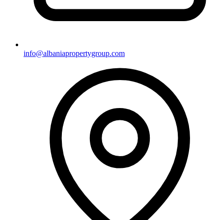
info@albaniapropertygroup.com