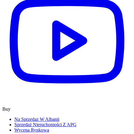
Buy
Na Sprzedaz W Albanii
Sprzedaż Nieruchomości Z APG
Wycena Rynkowa