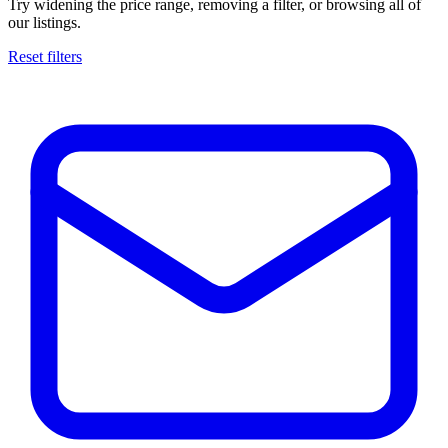
Try widening the price range, removing a filter, or browsing all of
our listings.
Reset filters