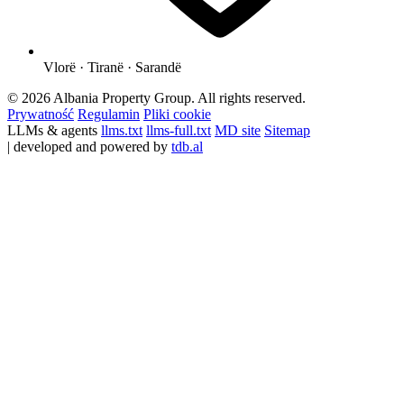
Vlorë · Tiranë · Sarandë
© 2026 Albania Property Group. All rights reserved.
Prywatność
Regulamin
Pliki cookie
LLMs & agents
llms.txt
llms-full.txt
MD site
Sitemap
| developed and powered by
tdb.al