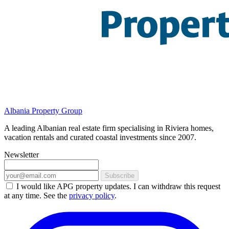
Albania Property Group
A leading Albanian real estate firm specialising in Riviera homes,
vacation rentals and curated coastal investments since 2007.
Newsletter
Subscribe
I would like APG property updates. I can withdraw this request
at any time. See the
privacy policy
.