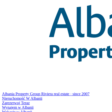
Albania Property Group
Riviera real estate · since 2007
Nieruchomość W Albanii
Zarezerwuj Teraz
Wynajem w Albanii
Wakacje w Albanii