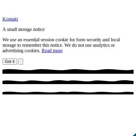
Kontakt
A small storage notice
We use an essential session cookie for form security and local
storage to remember this notice. We do not use analytics or
advertising cookies.
Read more
Got it