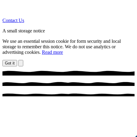
Contact Us
A small storage notice
We use an essential session cookie for form security and local
storage to remember this notice. We do not use analytics or
advertising cookies.
Read more
Got it