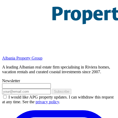
Albania Property Group
A leading Albanian real estate firm specialising in Riviera homes,
vacation rentals and curated coastal investments since 2007.
Newsletter
Subscribe
I would like APG property updates. I can withdraw this request
at any time. See the
privacy policy
.