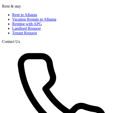
Rent & stay
Rent in Albania
Vacation Rentals in Albania
Renting with APG
Landlord Request
Tenant Request
Contact Us