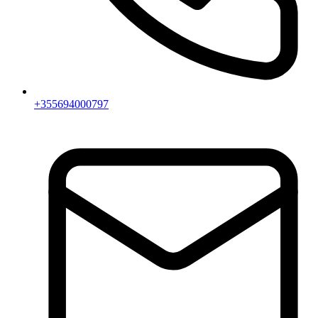
+355694000797