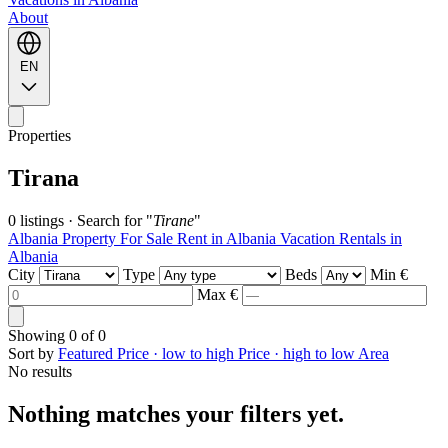
About
EN
Properties
Tirana
0 listings
·
Search for "
Tirane
"
Albania Property For Sale
Rent in Albania
Vacation Rentals in
Albania
City
Type
Beds
Min €
Max €
Showing
0
of
0
Sort by
Featured
Price · low to high
Price · high to low
Area
No results
Nothing matches your filters yet.