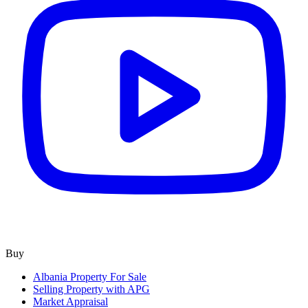
Buy
Albania Property For Sale
Selling Property with APG
Market Appraisal