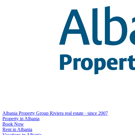
Albania Property Group
Riviera real estate · since 2007
Property in Albania
Book Now
Rent in Albania
Vacations in Albania