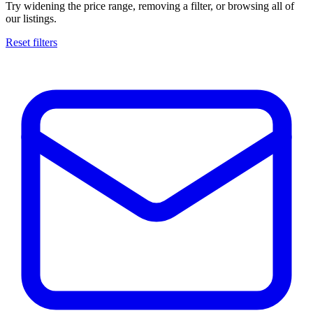
Try widening the price range, removing a filter, or browsing all of
our listings.
Reset filters