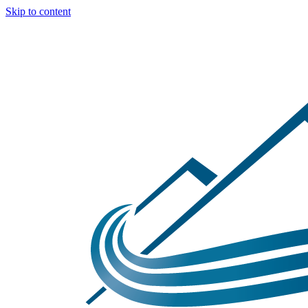
Skip to content