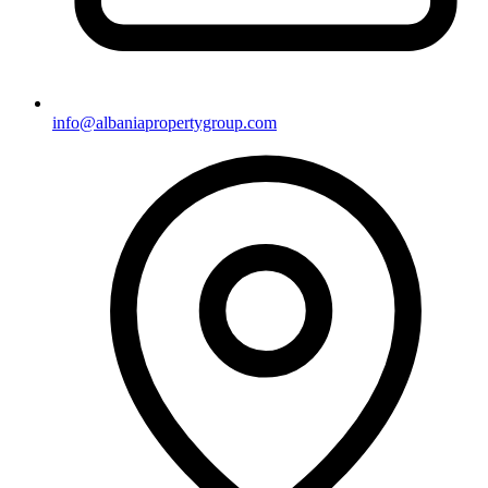
info@albaniapropertygroup.com