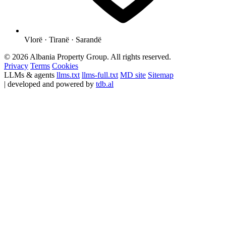
Vlorë · Tiranë · Sarandë
© 2026 Albania Property Group. All rights reserved.
Privacy
Terms
Cookies
LLMs & agents
llms.txt
llms-full.txt
MD site
Sitemap
| developed and powered by
tdb.al