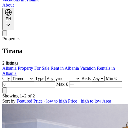
About
EN
Properties
Tirana
2 listings
Albania Property For Sale
Rent in Albania
Vacation Rentals in
Albania
City
Type
Beds
Min €
Max €
Showing
1–2
of
2
Sort by
Featured
Price · low to high
Price · high to low
Area