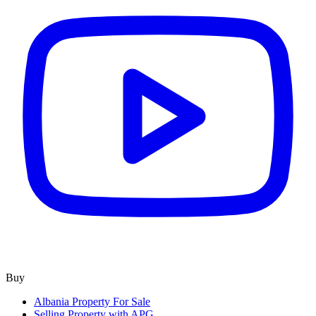
Buy
Albania Property For Sale
Selling Property with APG