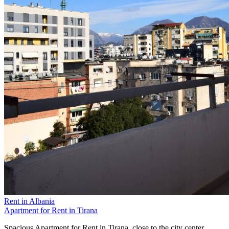
Rent in Albania
Apartment for Rent in Tirana
Spacious Apartment for Rent in Tirana, close to the city center.