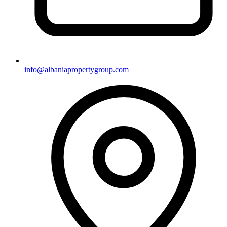
info@albaniapropertygroup.com