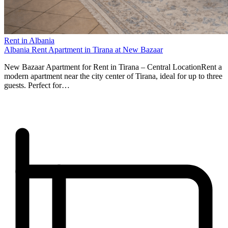
Rent in Albania
Albania Rent Apartment in Tirana at New Bazaar
New Bazaar Apartment for Rent in Tirana – Central LocationRent a
modern apartment near the city center of Tirana, ideal for up to three
guests. Perfect for…