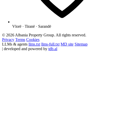
Vlorë · Tiranë · Sarandë
© 2026 Albania Property Group. All rights reserved.
Privacy
Terms
Cookies
LLMs & agents
llms.txt
llms-full.txt
MD site
Sitemap
| developed and powered by
tdb.al