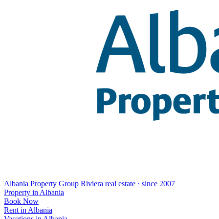
Albania Property Group
Riviera real estate · since 2007
Property in Albania
Book Now
Rent in Albania
Vacations in Albania