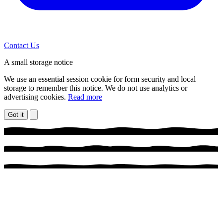
Contact Us
A small storage notice
We use an essential session cookie for form security and local
storage to remember this notice. We do not use analytics or
advertising cookies.
Read more
Got it