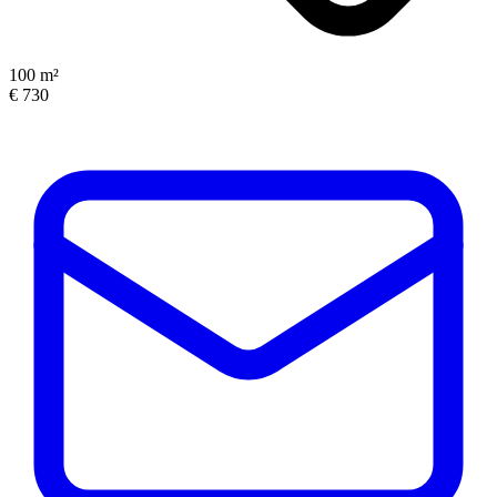
100 m²
€ 730