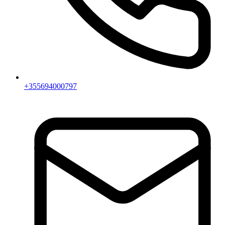
+355694000797