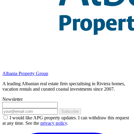
Albania Property Group
A leading Albanian real estate firm specialising in Riviera homes,
vacation rentals and curated coastal investments since 2007.
Newsletter
Subscribe
I would like APG property updates. I can withdraw this request
at any time. See the
privacy policy
.