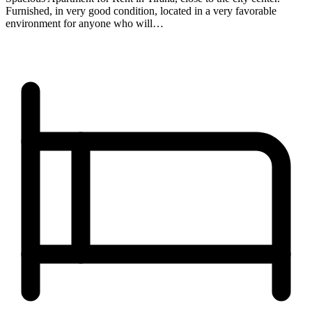
Furnished, in very good condition, located in a very favorable
environment for anyone who will…