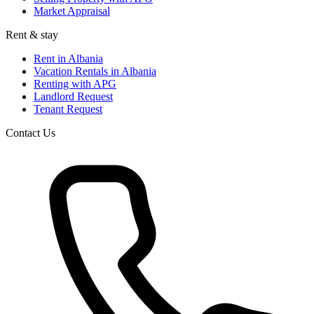
Market Appraisal
Rent & stay
Rent in Albania
Vacation Rentals in Albania
Renting with APG
Landlord Request
Tenant Request
Contact Us