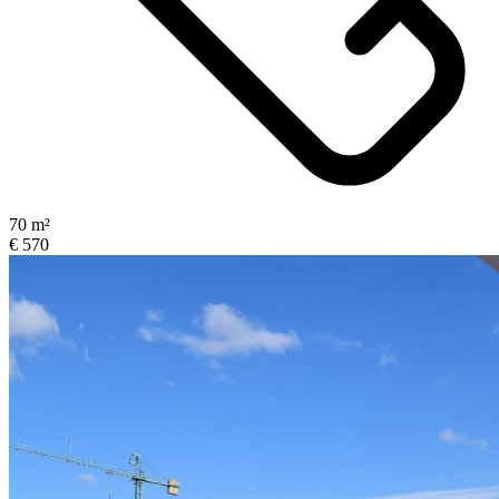
70 m²
€ 570