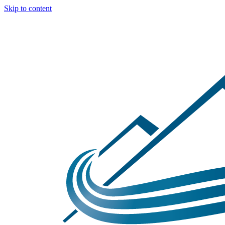
Skip to content