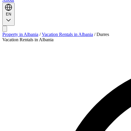
EN
Property in Albania
/
Vacation Rentals in Albania
/
Durres
Vacation Rentals in Albania