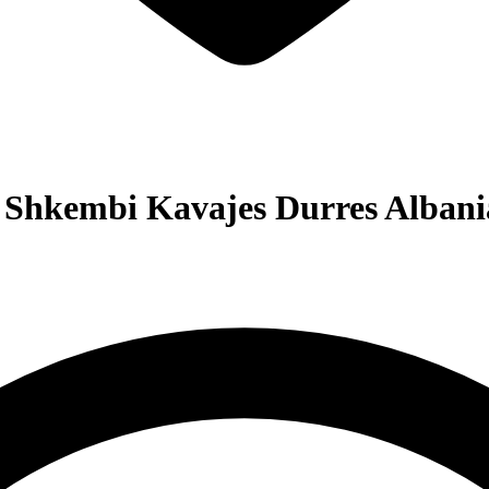
 Shkembi Kavajes Durres Albani