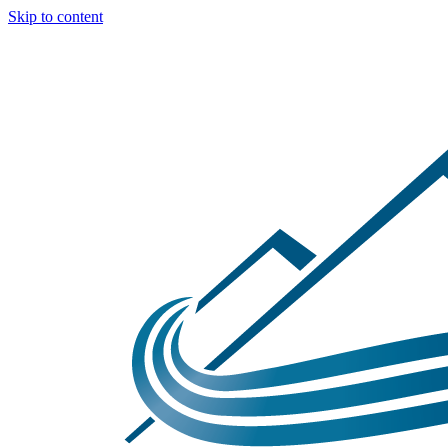
Skip to content