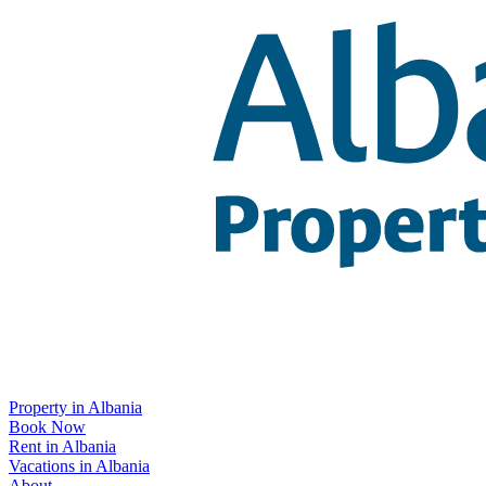
Property in Albania
Book Now
Rent in Albania
Vacations in Albania
About