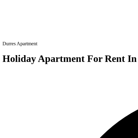
Durres
Apartment
Holiday Apartment For Rent In