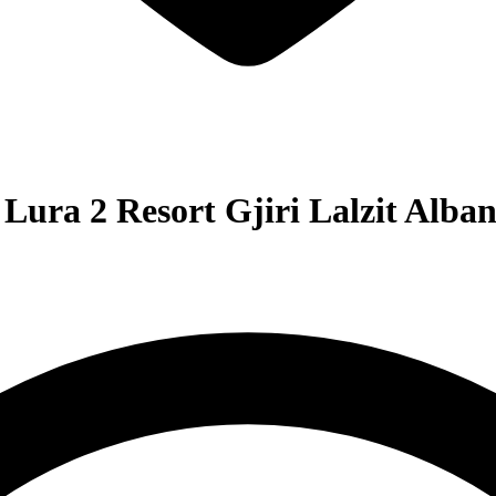
Lura 2 Resort Gjiri Lalzit Alban