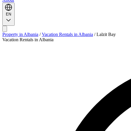
EN
Property in Albania
/
Vacation Rentals in Albania
/
Lalzit Bay
Vacation Rentals in Albania