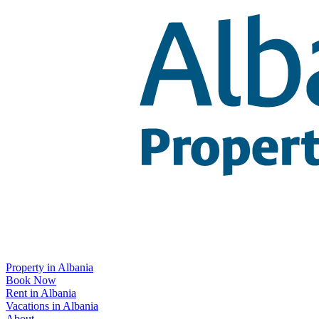
Property in Albania
Book Now
Rent in Albania
Vacations in Albania
About