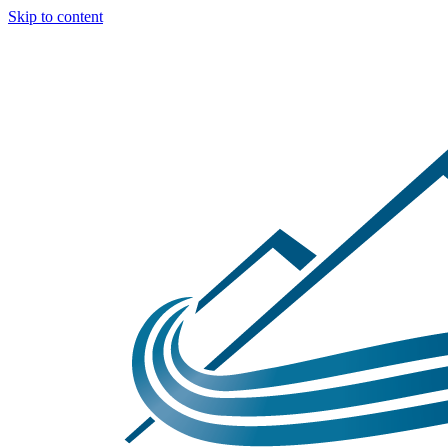
Skip to content