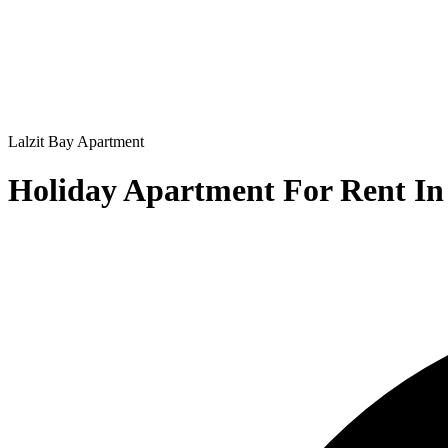
Lalzit Bay
Apartment
Holiday Apartment For Rent In 