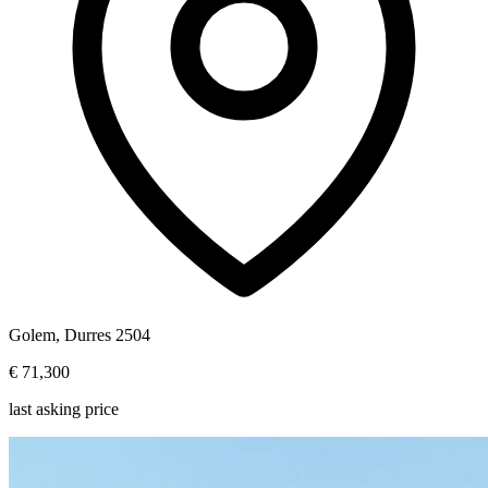
Golem, Durres 2504
€ 71,300
last asking price