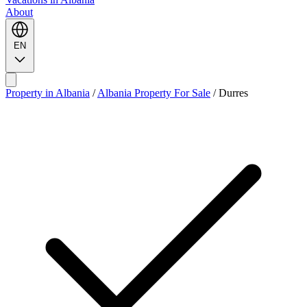
About
EN
Property in Albania
/
Albania Property For Sale
/
Durres