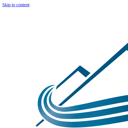
Skip to content