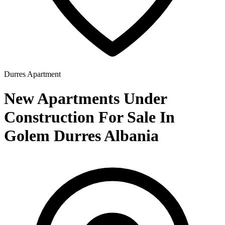
Durres
Apartment
New Apartments Under
Construction For Sale In
Golem Durres Albania