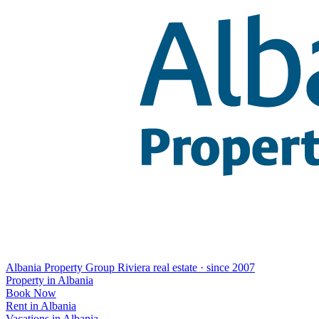
Albania Property Group
Riviera real estate · since 2007
Property in Albania
Book Now
Rent in Albania
Vacations in Albania