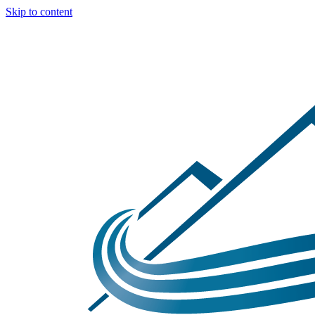
Skip to content