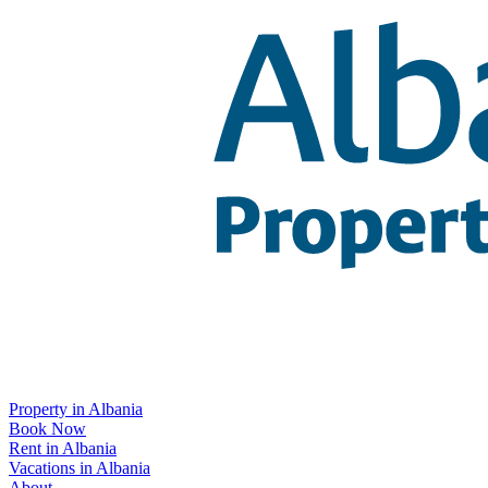
Property in Albania
Book Now
Rent in Albania
Vacations in Albania
About