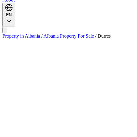
EN
Property in Albania
/
Albania Property For Sale
/
Durres