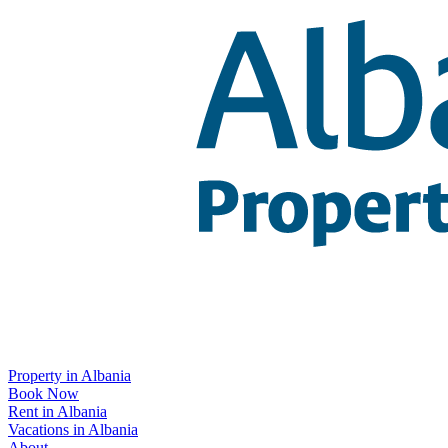
Property in Albania
Book Now
Rent in Albania
Vacations in Albania
About