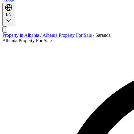
EN
Property in Albania
/
Albania Property For Sale
/
Saranda
Albania Property For Sale