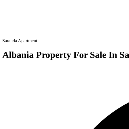
Saranda
Apartment
Albania Property For Sale In S