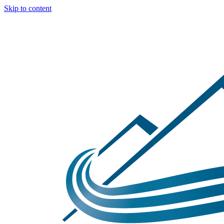
Skip to content