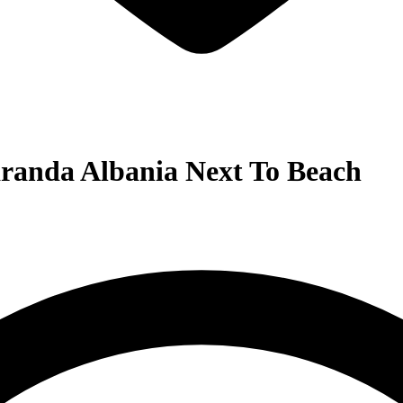
aranda Albania Next To Beach