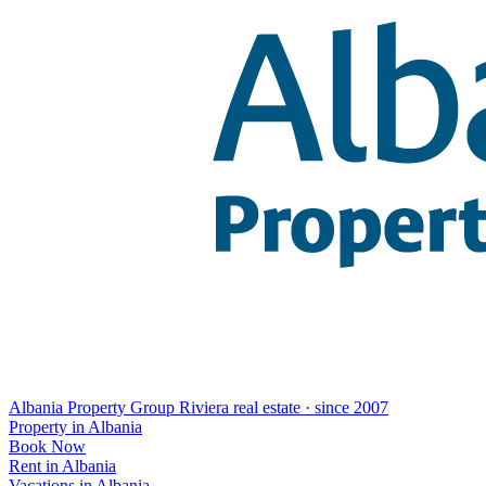
Albania Property Group
Riviera real estate · since 2007
Property in Albania
Book Now
Rent in Albania
Vacations in Albania