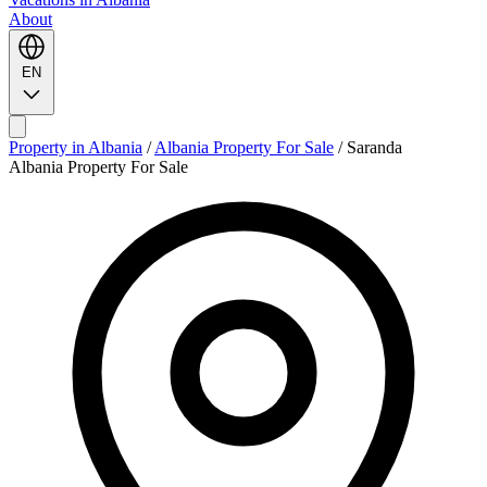
About
EN
Property in Albania
/
Albania Property For Sale
/
Saranda
Albania Property For Sale