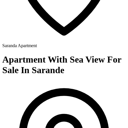
Saranda
Apartment
Apartment With Sea View For
Sale In Sarande