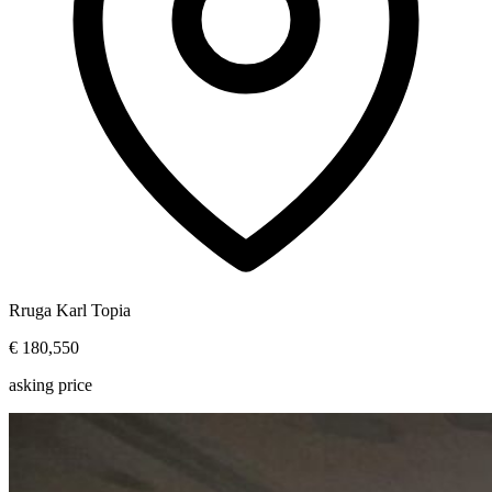
Rruga Karl Topia
€ 180,550
asking price