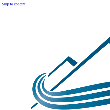
Skip to content