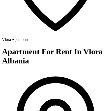
Vlora
Apartment
Apartment For Rent In Vlora
Albania