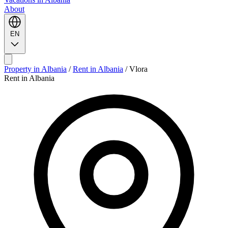
About
EN
Property in Albania
/
Rent in Albania
/
Vlora
Rent in Albania