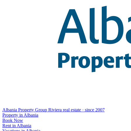
Albania Property Group
Riviera real estate · since 2007
Property in Albania
Book Now
Rent in Albania
Vacations in Albania