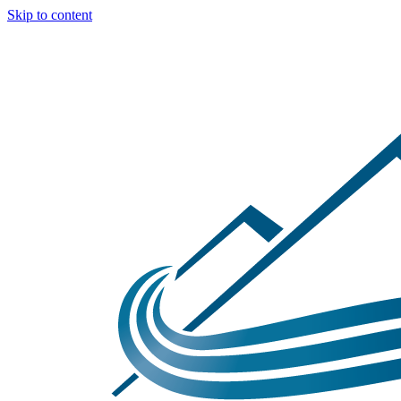
Skip to content