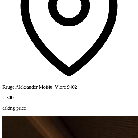
Rruga Aleksander Moisiu, Vlore 9402
€ 300
asking price