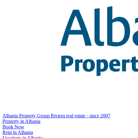
Albania Property Group
Riviera real estate · since 2007
Property in Albania
Book Now
Rent in Albania
Vacations in Albania