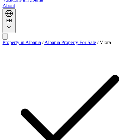
About
EN
Property in Albania
/
Albania Property For Sale
/
Vlora