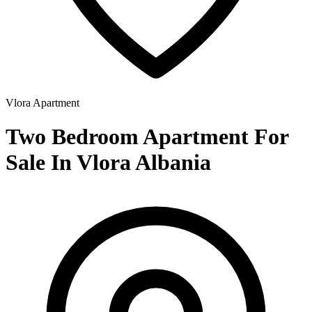
Vlora
Apartment
Two Bedroom Apartment For
Sale In Vlora Albania