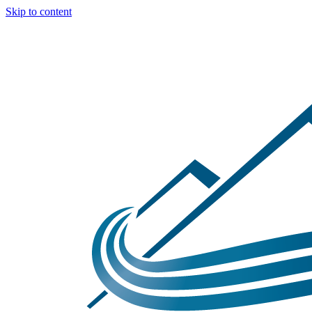
Skip to content