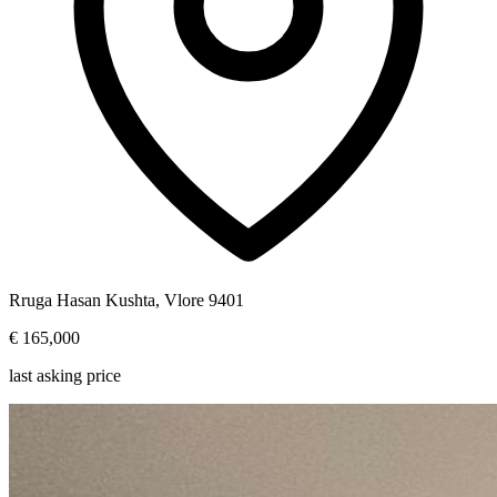
Rruga Hasan Kushta, Vlore 9401
€ 165,000
last asking price