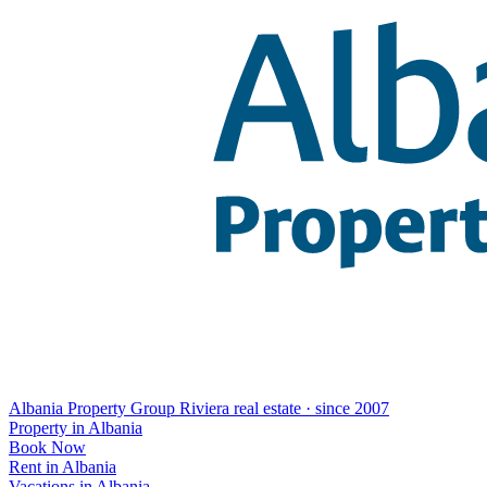
Albania Property Group
Riviera real estate · since 2007
Property in Albania
Book Now
Rent in Albania
Vacations in Albania