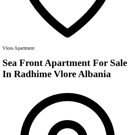
Vlora
Apartment
Sea Front Apartment For Sale
In Radhime Vlore Albania