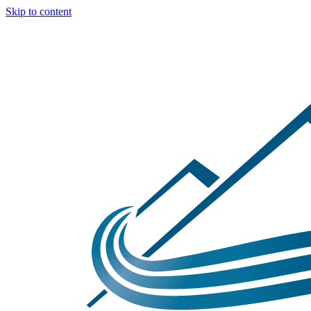
Skip to content