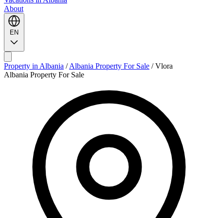
About
EN
Property in Albania
/
Albania Property For Sale
/
Vlora
Albania Property For Sale