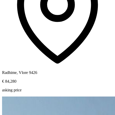
Radhime, Vlore 9426
€ 84,280
asking price