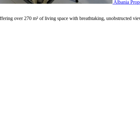
Albania Prop
ering over 270 m² of living space with breathtaking, unobstructed vi