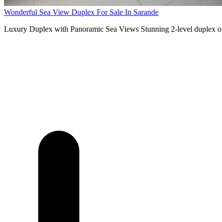
Wonderful Sea View Duplex For Sale In Sarande
Luxury Duplex with Panoramic Sea Views Stunning 2-level duplex off