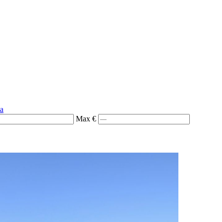
ia
Max €