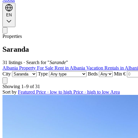
EN
Properties
Saranda
31 listings
·
Search for "
Sarande
"
Albania Property For Sale
Rent in Albania
Vacation Rentals in Alban
City
Type
Beds
Min €
Showing
1–9
of
31
Sort by
Featured
Price · low to high
Price · high to low
Area