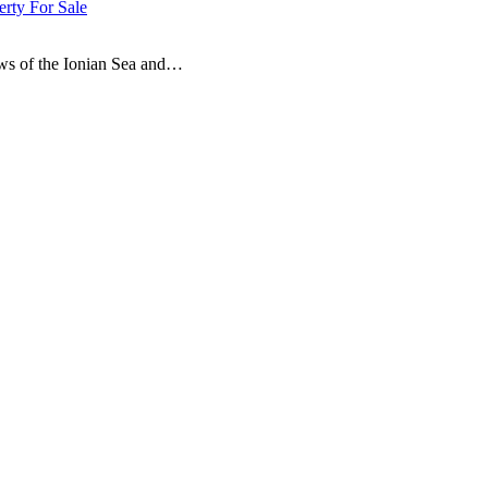
erty For Sale
ews of the Ionian Sea and…