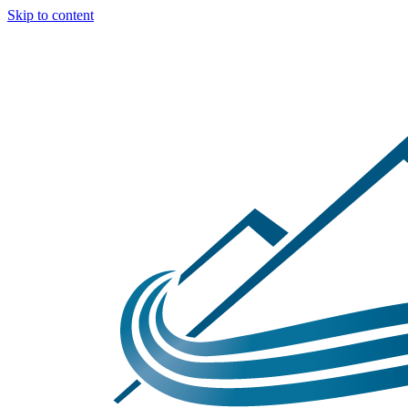
Skip to content