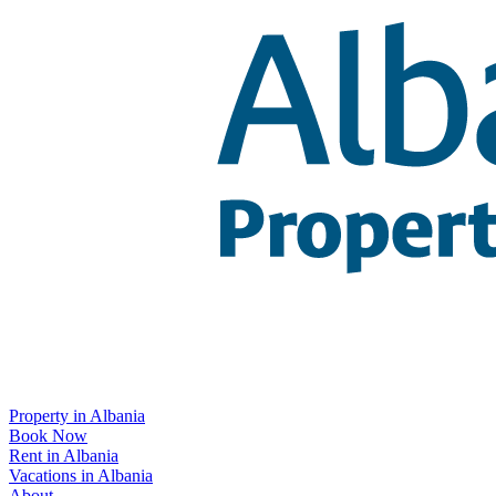
Property in Albania
Book Now
Rent in Albania
Vacations in Albania
About