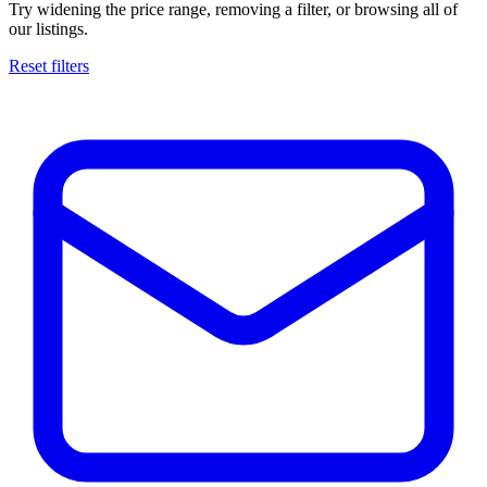
Try widening the price range, removing a filter, or browsing all of
our listings.
Reset filters