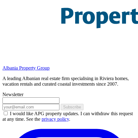
Albania Property Group
A leading Albanian real estate firm specialising in Riviera homes,
vacation rentals and curated coastal investments since 2007.
Newsletter
Subscribe
I would like APG property updates. I can withdraw this request
at any time. See the
privacy policy
.