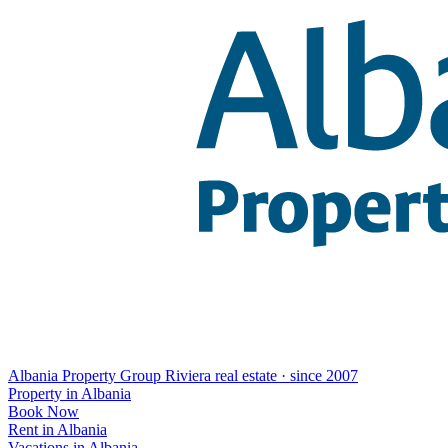
Albania Property Group
Riviera real estate · since 2007
Property in Albania
Book Now
Rent in Albania
Vacations in Albania