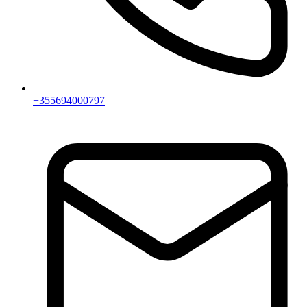
+355694000797