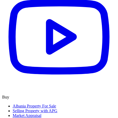
Buy
Albania Property For Sale
Selling Property with APG
Market Appraisal