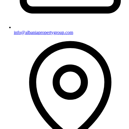
info@albaniapropertygroup.com