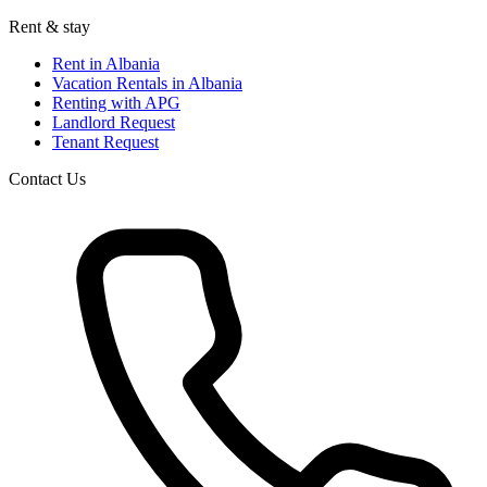
Rent & stay
Rent in Albania
Vacation Rentals in Albania
Renting with APG
Landlord Request
Tenant Request
Contact Us