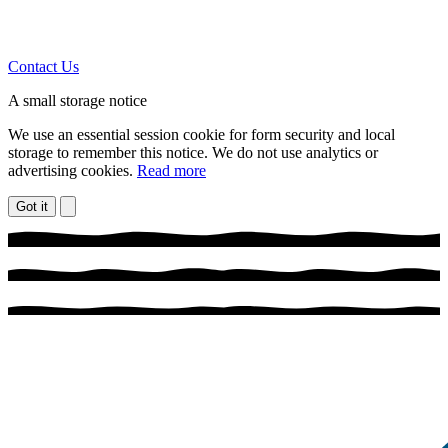
Contact Us
A small storage notice
We use an essential session cookie for form security and local
storage to remember this notice. We do not use analytics or
advertising cookies.
Read more
Got it