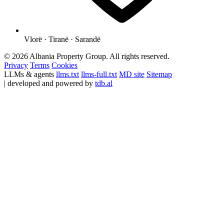
Vlorë · Tiranë · Sarandë
© 2026 Albania Property Group. All rights reserved.
Privacy
Terms
Cookies
LLMs & agents
llms.txt
llms-full.txt
MD site
Sitemap
| developed and powered by
tdb.al