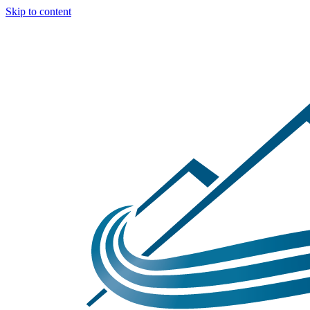
Skip to content