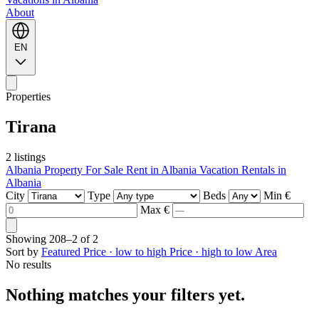
About
EN
Properties
Tirana
2 listings
Albania Property For Sale
Rent in Albania
Vacation Rentals in
Albania
City
Type
Beds
Min €
Max €
Showing
208–2
of
2
Sort by
Featured
Price · low to high
Price · high to low
Area
No results
Nothing matches your filters yet.