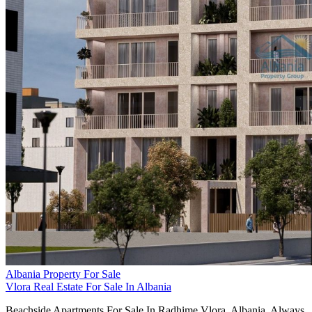
Albania Property For Sale
Vlora Real Estate For Sale In Albania
Beachside Apartments For Sale In Radhime Vlora, Albania. Always