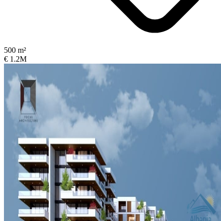
500 m²
€ 1.2M