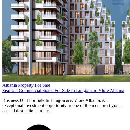
Albania Property For Sale
Seafront Commercial Space For Sale In Lungomare Vlore Albania
Business Unit For Sale In Lungomare, Vlore Albania. An
exceptional investment opportunity in one of the most prestigious
coastal destinations in the…