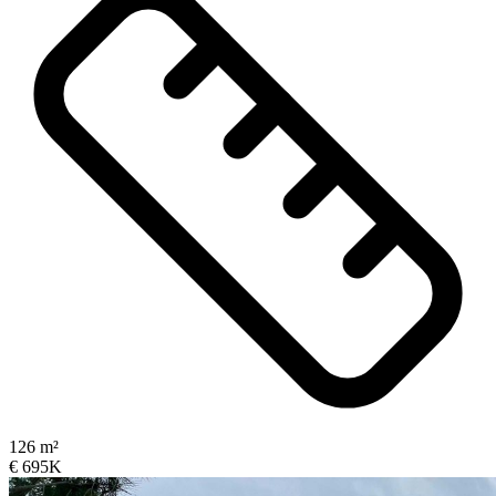
126 m²
€ 695K