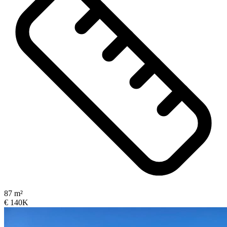
87 m²
€ 140K