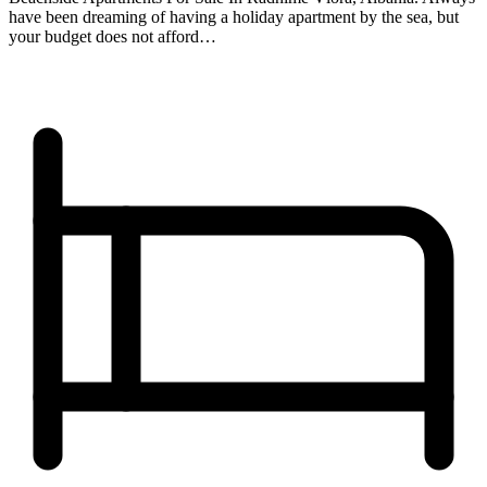
have been dreaming of having a holiday apartment by the sea, but
your budget does not afford…