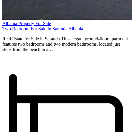
Albania Property For Sale
Two Bedroom For Sale In Saranda Albania
Real Estate for Sale in Saranda This elegant ground-floor apartment
features two bedrooms and two modern bathrooms, located just
steps from the beach in a…