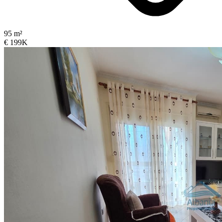
95 m²
€ 199K