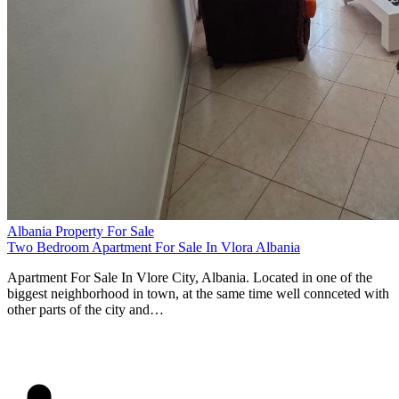
Albania Property For Sale
Two Bedroom Apartment For Sale In Vlora Albania
Apartment For Sale In Vlore City, Albania. Located in one of the
biggest neighborhood in town, at the same time well connceted with
other parts of the city and…