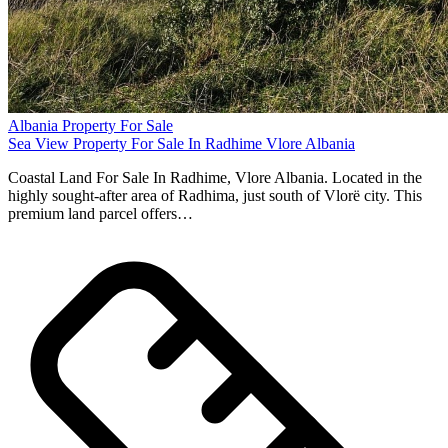
Albania Property For Sale
Sea View Property For Sale In Radhime Vlore Albania
Coastal Land For Sale In Radhime, Vlore Albania. Located in the
highly sought-after area of Radhima, just south of Vlorë city. This
premium land parcel offers…