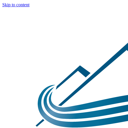
Skip to content