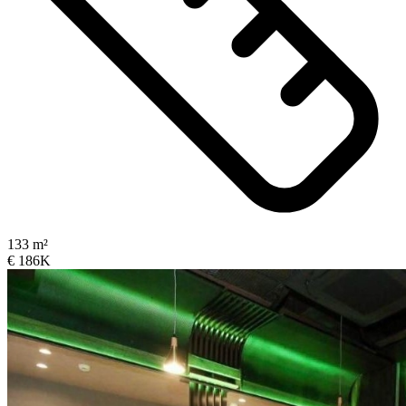
133 m²
€ 186K