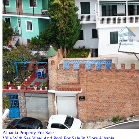
Albania Property For Sale
Villa With Sea View And Pool For Sale In Vlora Albania