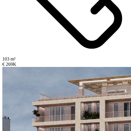
103 m²
€ 269K