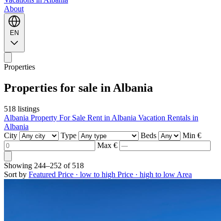
About
EN
Properties
Properties for sale in Albania
518 listings
Albania Property For Sale
Rent in Albania
Vacation Rentals in
Albania
City
Type
Beds
Min €
Max €
Showing
244–252
of
518
Sort by
Featured
Price · low to high
Price · high to low
Area