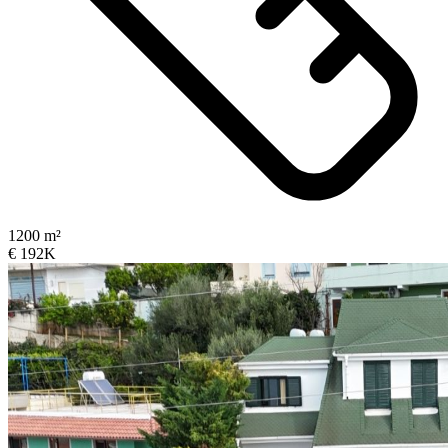
1200 m²
€ 192K