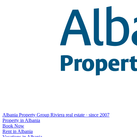
Albania Property Group
Riviera real estate · since 2007
Property in Albania
Book Now
Rent in Albania
Vacations in Albania