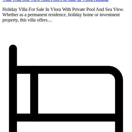
Holiday Villa For Sale In Vlora With Private Pool And Sea View.
Whether as a permanent residence, holiday home or investment
property, this villa offers…