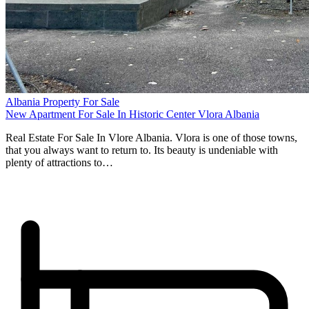
Albania Property For Sale
New Apartment For Sale In Historic Center Vlora Albania
Real Estate For Sale In Vlore Albania. Vlora is one of those towns,
that you always want to return to. Its beauty is undeniable with
plenty of attractions to…