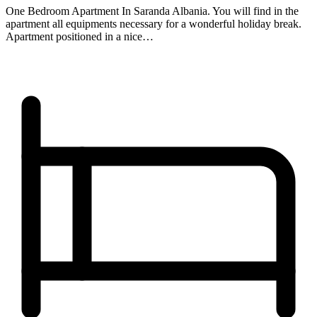
One Bedroom Apartment In Saranda Albania. You will find in the
apartment all equipments necessary for a wonderful holiday break.
Apartment positioned in a nice…