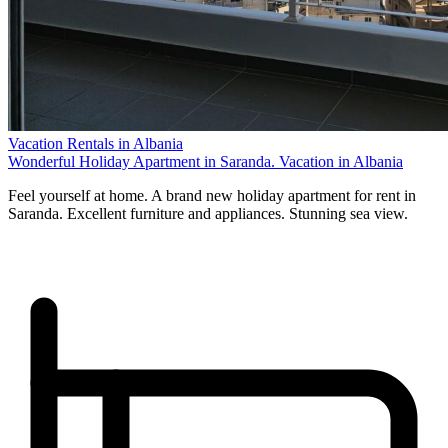
Vacation Rentals in Albania
Wonderful Holiday Apartment in Saranda. Vacation in Albania
Feel yourself at home. A brand new holiday apartment for rent in
Saranda. Excellent furniture and appliances. Stunning sea view.