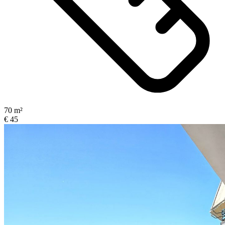
70 m²
€ 45