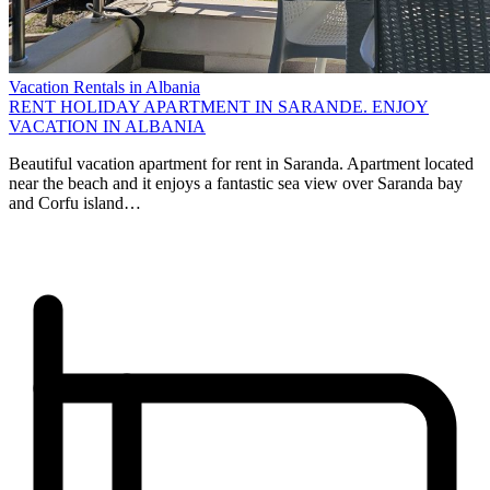
Vacation Rentals in Albania
RENT HOLIDAY APARTMENT IN SARANDE. ENJOY
VACATION IN ALBANIA
Beautiful vacation apartment for rent in Saranda. Apartment located
near the beach and it enjoys a fantastic sea view over Saranda bay
and Corfu island…