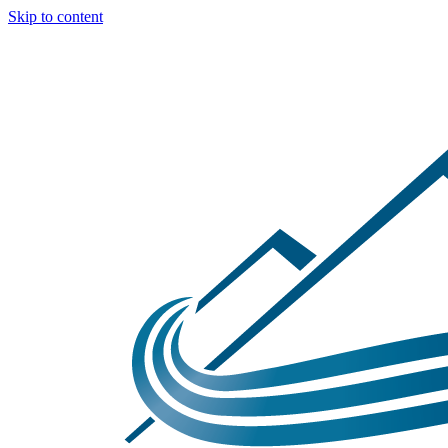
Skip to content