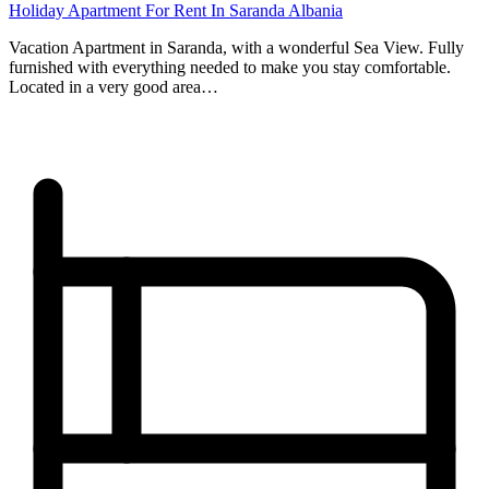
Holiday Apartment For Rent In Saranda Albania
Vacation Apartment in Saranda, with a wonderful Sea View. Fully
furnished with everything needed to make you stay comfortable.
Located in a very good area…