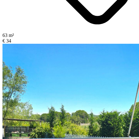
63 m²
€ 34