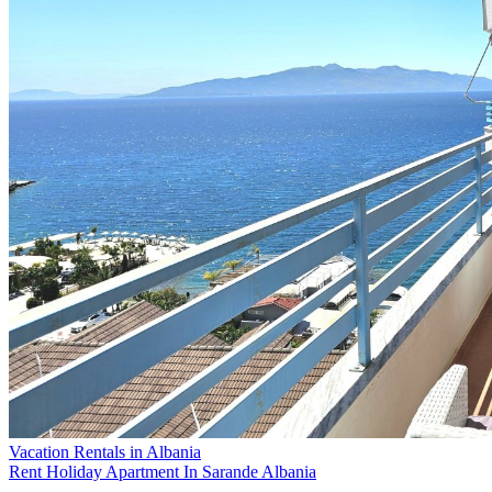
Vacation Rentals in Albania
Rent Holiday Apartment In Sarande Albania