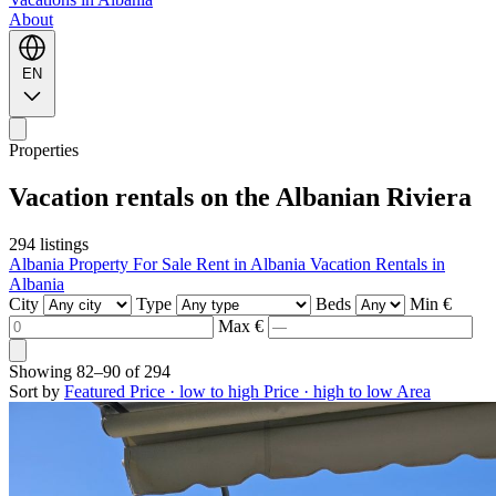
About
EN
Properties
Vacation rentals on the Albanian Riviera
294 listings
Albania Property For Sale
Rent in Albania
Vacation Rentals in
Albania
City
Type
Beds
Min €
Max €
Showing
82–90
of
294
Sort by
Featured
Price · low to high
Price · high to low
Area