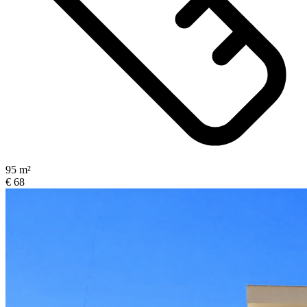
95 m²
€ 68