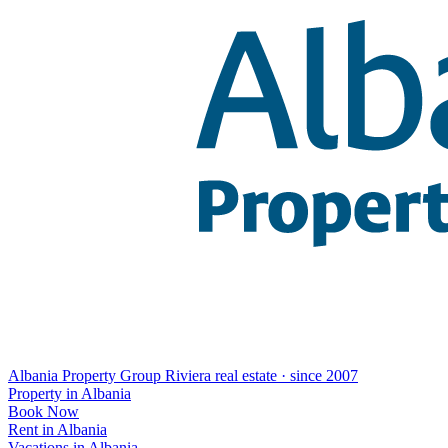
Albania Property Group
Riviera real estate · since 2007
Property in Albania
Book Now
Rent in Albania
Vacations in Albania