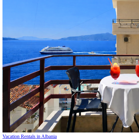
Vacation Rentals in Albania