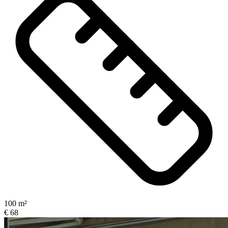
100 m²
€ 68