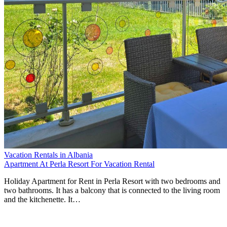
Vacation Rentals in Albania
Apartment At Perla Resort For Vacation Rental
Holiday Apartment for Rent in Perla Resort with two bedrooms and
two bathrooms. It has a balcony that is connected to the living room
and the kitchenette. It…