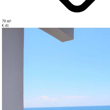
70 m²
€ 41