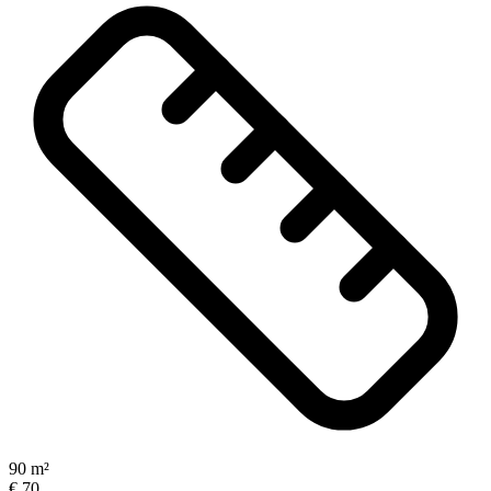
90 m²
€ 70