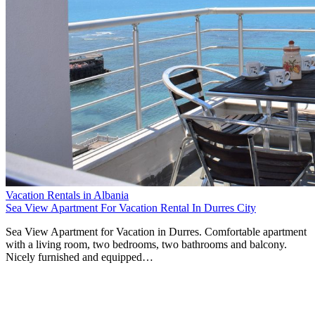
Vacation Rentals in Albania
Sea View Apartment For Vacation Rental In Durres City
Sea View Apartment for Vacation in Durres. Comfortable apartment
with a living room, two bedrooms, two bathrooms and balcony.
Nicely furnished and equipped…