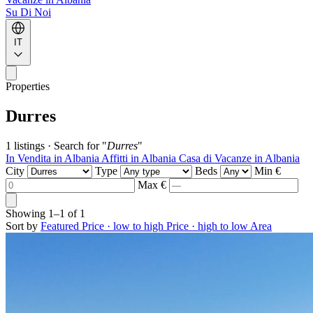
Su Di Noi
IT
Properties
Durres
1 listings
·
Search for "
Durres
"
In Vendita in Albania
Affitti in Albania
Casa di Vacanze in Albania
City
Type
Beds
Min €
Max €
Showing
1–1
of
1
Sort by
Featured
Price · low to high
Price · high to low
Area