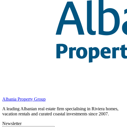
Albania Property Group
A leading Albanian real estate firm specialising in Riviera homes,
vacation rentals and curated coastal investments since 2007.
Newsletter