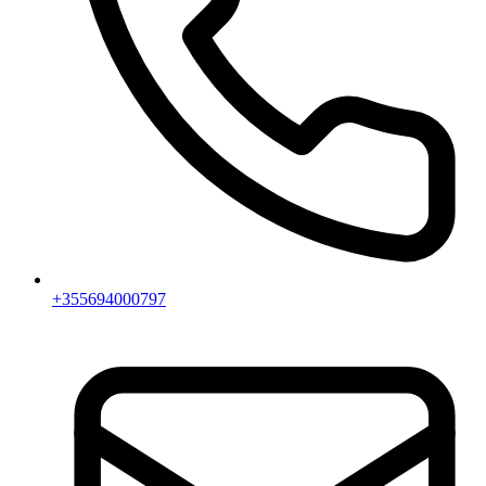
+355694000797