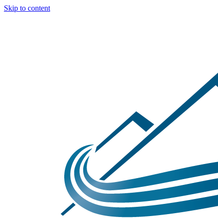
Skip to content