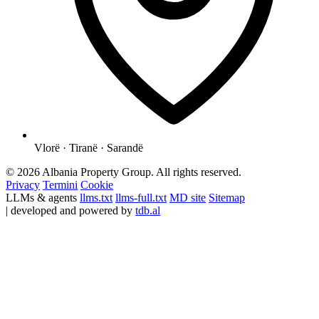
Vlorë · Tiranë · Sarandë
© 2026 Albania Property Group. All rights reserved.
Privacy
Termini
Cookie
LLMs & agents
llms.txt
llms-full.txt
MD site
Sitemap
| developed and powered by
tdb.al