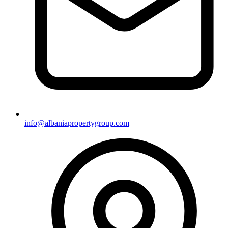
info@albaniapropertygroup.com