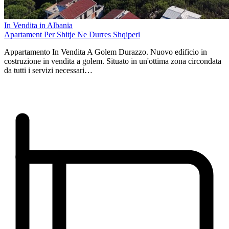
In Vendita in Albania
Apartament Per Shitje Ne Durres Shqiperi
Appartamento In Vendita A Golem Durazzo. Nuovo edificio in
costruzione in vendita a golem. Situato in un'ottima zona circondata
da tutti i servizi necessari…