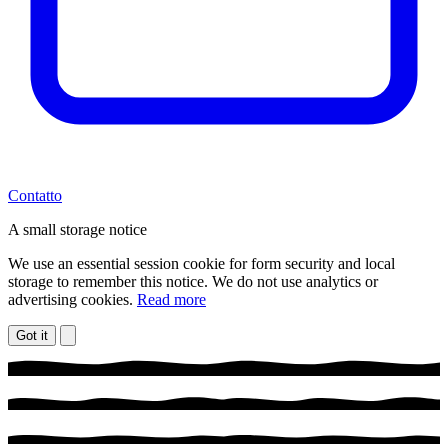
Contatto
A small storage notice
We use an essential session cookie for form security and local
storage to remember this notice. We do not use analytics or
advertising cookies.
Read more
Got it