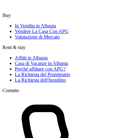
Buy
In Vendita in Albania
Vendere La Casa Con APG
Valutazione di Mercato
Rent & stay
Affitti in Albania
Casa di Vacanze in Albania
Perché affittare con APG?
La Richiesta del Proprietario
La Richiesta dell'Inquilino
Contatto