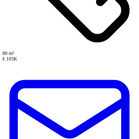
80 m²
€ 105K