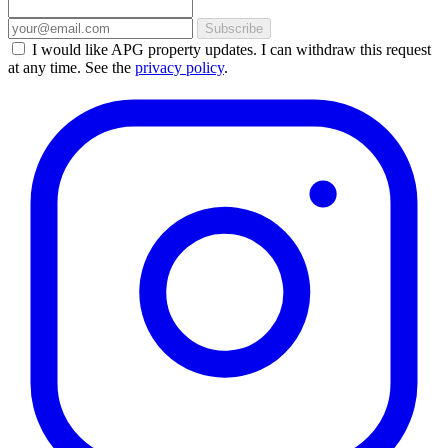
Subscribe
I would like APG property updates. I can withdraw this request
at any time. See the
privacy policy
.