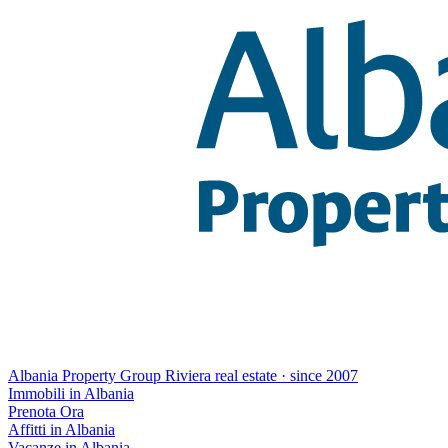
Albania Property Group
Riviera real estate · since 2007
Immobili in Albania
Prenota Ora
Affitti in Albania
Vacanze in Albania