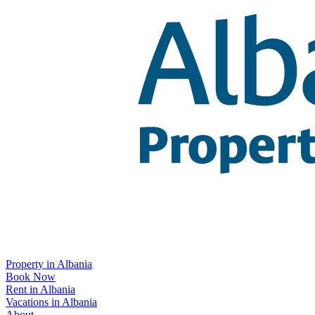
Property in Albania
Book Now
Rent in Albania
Vacations in Albania
About