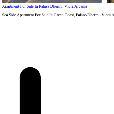
Apartment For Sale In Palasa Dhermi, Vlora Albania
Sea Side Apartment For Sale In Green Coast, Palase-Dhermi, Vlora Alba