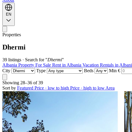
EN
Properties
Dhermi
39 listings
·
Search for "
Dhermi
"
Albania Property For Sale
Rent in Albania
Vacation Rentals in Alban
City
Type
Beds
Min €
Showing
28–36
of
39
Sort by
Featured
Price · low to high
Price · high to low
Area