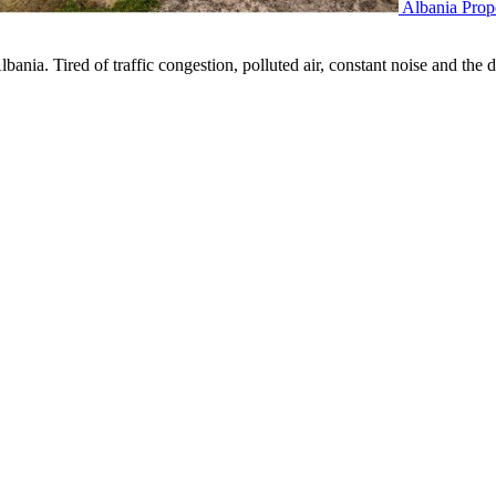
Albania Prop
nia. Tired of traffic congestion, polluted air, constant noise and the d