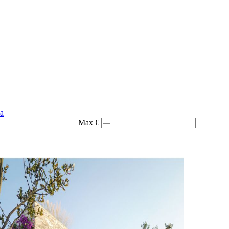
ia
Max €