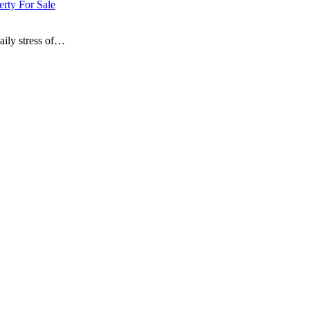
erty For Sale
aily stress of…