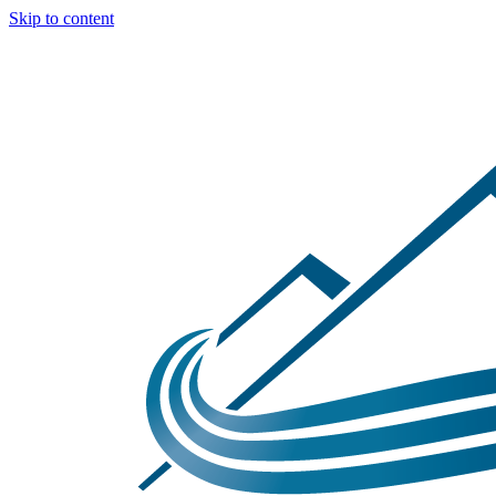
Skip to content