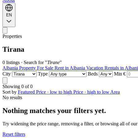
EN
Properties
Tirana
0 listings
·
Search for "
Tirane
"
Albania Property For Sale
Rent in Albania
Vacation Rentals in Alban
City
Type
Beds
Min €
Showing
0
of
0
Sort by
Featured
Price · low to high
Price · high to low
Area
No results
Nothing matches your filters yet.
Try widening the price range, removing a filter, or browsing all of our 
Reset filters