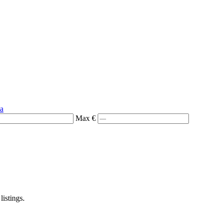
ia
Max €
listings.