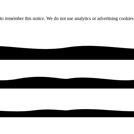
 to remember this notice. We do not use analytics or advertising cookies