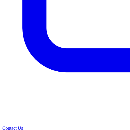
Contact Us