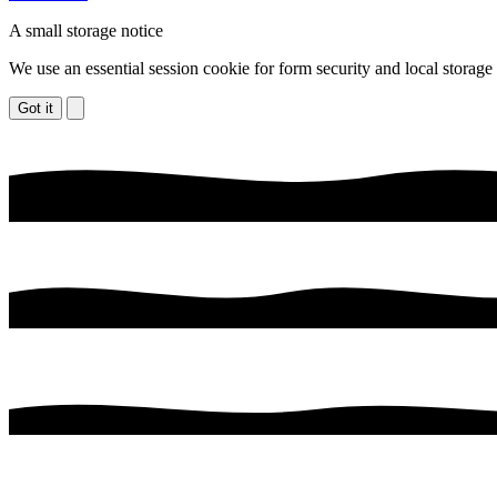
A small storage notice
We use an essential session cookie for form security and local storage
Got it