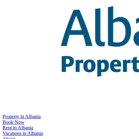
Property in Albania
Book Now
Rent in Albania
Vacations in Albania
About