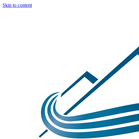
Skip to content