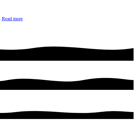
.
Read more