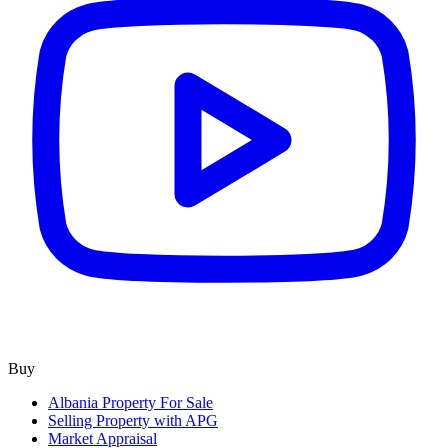
Buy
Albania Property For Sale
Selling Property with APG
Market Appraisal