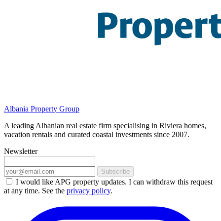
Albania Property Group
A leading Albanian real estate firm specialising in Riviera homes,
vacation rentals and curated coastal investments since 2007.
Newsletter
Subscribe
I would like APG property updates. I can withdraw this request
at any time. See the
privacy policy
.