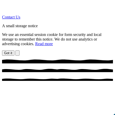
Contact Us
A small storage notice
We use an essential session cookie for form security and local
storage to remember this notice. We do not use analytics or
advertising cookies.
Read more
Got it