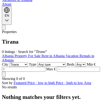
About
EN
Properties
Tirana
0 listings
·
Search for "
Tirane
"
Albania Property For Sale
Rent in Albania
Vacation Rentals in
Albania
City
Type
Beds
Min €
Max €
Showing
0
of
0
Sort by
Featured
Price · low to high
Price · high to low
Area
No results
Nothing matches your filters yet.