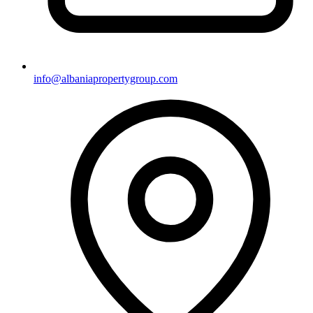
info@albaniapropertygroup.com