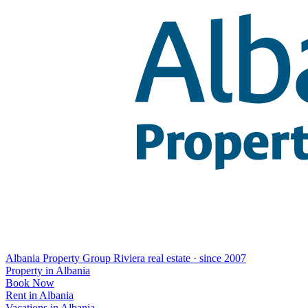
Albania Property Group
Riviera real estate · since 2007
Property in Albania
Book Now
Rent in Albania
Vacations in Albania