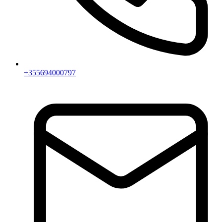
+355694000797