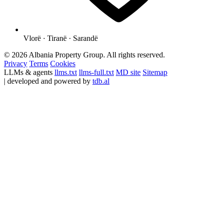
Vlorë · Tiranë · Sarandë
© 2026 Albania Property Group. All rights reserved.
Privacy
Terms
Cookies
LLMs & agents
llms.txt
llms-full.txt
MD site
Sitemap
| developed and powered by
tdb.al