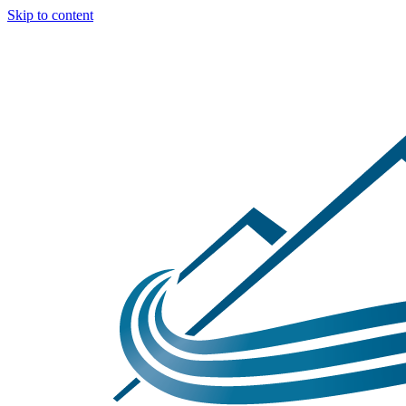
Skip to content