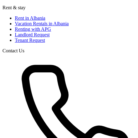
Rent & stay
Rent in Albania
Vacation Rentals in Albania
Renting with APG
Landlord Request
Tenant Request
Contact Us