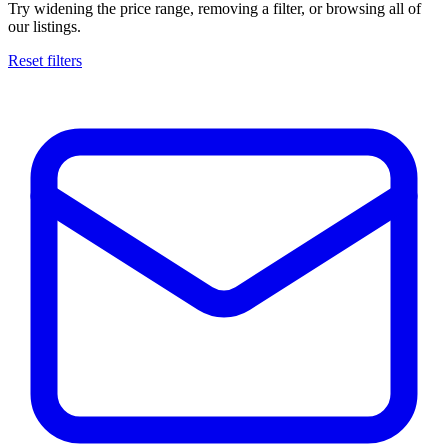
Try widening the price range, removing a filter, or browsing all of
our listings.
Reset filters