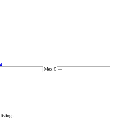
ia
Max €
listings.