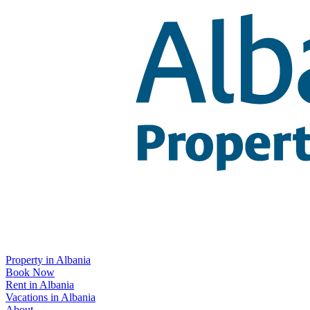
Property in Albania
Book Now
Rent in Albania
Vacations in Albania
About