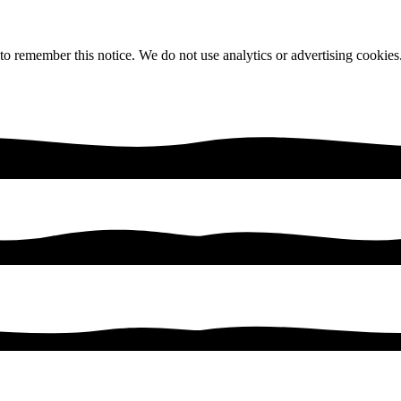
 to remember this notice. We do not use analytics or advertising cookies