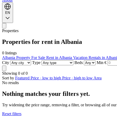
EN
Properties
Properties for rent in Albania
0 listings
Albania Property For Sale
Rent in Albania
Vacation Rentals in Alban
City
Type
Beds
Min €
Showing
0
of
0
Sort by
Featured
Price · low to high
Price · high to low
Area
No results
Nothing matches your filters yet.
Try widening the price range, removing a filter, or browsing all of our 
Reset filters