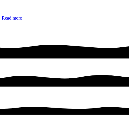
.
Read more