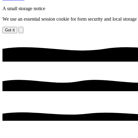
A small storage notice
We use an essential session cookie for form security and local storage
Got it