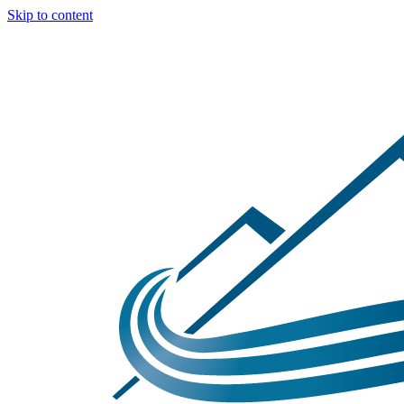
Skip to content