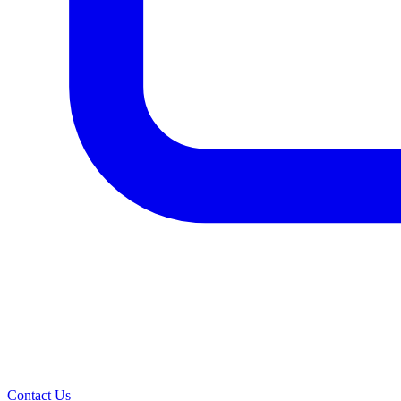
Contact Us