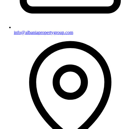
info@albaniapropertygroup.com