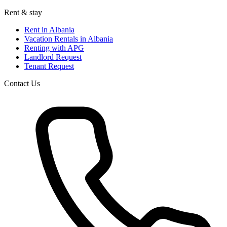
Rent & stay
Rent in Albania
Vacation Rentals in Albania
Renting with APG
Landlord Request
Tenant Request
Contact Us