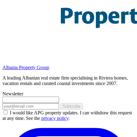
Albania Property Group
A leading Albanian real estate firm specialising in Riviera homes,
vacation rentals and curated coastal investments since 2007.
Newsletter
Subscribe
I would like APG property updates. I can withdraw this request
at any time. See the
privacy policy
.