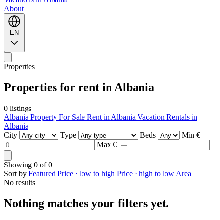
About
EN
Properties
Properties for rent in Albania
0 listings
Albania Property For Sale
Rent in Albania
Vacation Rentals in
Albania
City
Type
Beds
Min €
Max €
Showing
0
of
0
Sort by
Featured
Price · low to high
Price · high to low
Area
No results
Nothing matches your filters yet.