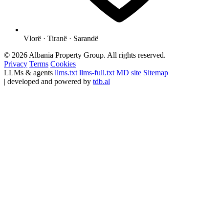
Vlorë · Tiranë · Sarandë
© 2026 Albania Property Group. All rights reserved.
Privacy
Terms
Cookies
LLMs & agents
llms.txt
llms-full.txt
MD site
Sitemap
| developed and powered by
tdb.al