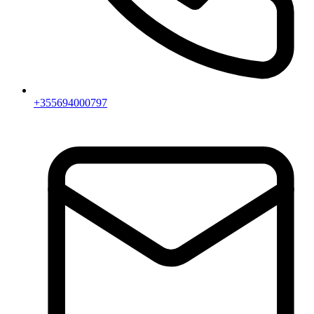
+355694000797