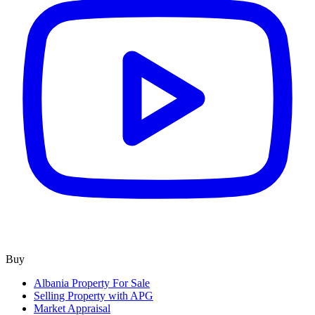
Buy
Albania Property For Sale
Selling Property with APG
Market Appraisal