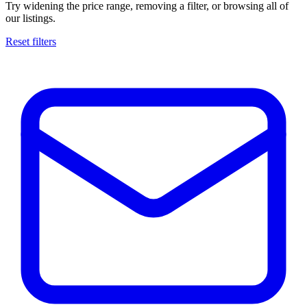
Try widening the price range, removing a filter, or browsing all of
our listings.
Reset filters