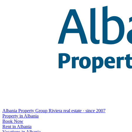
Albania Property Group
Riviera real estate · since 2007
Property in Albania
Book Now
Rent in Albania
Vacations in Albania