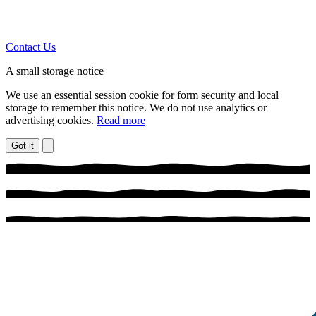
Contact Us
A small storage notice
We use an essential session cookie for form security and local
storage to remember this notice. We do not use analytics or
advertising cookies.
Read more
Got it