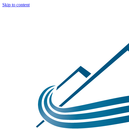
Skip to content