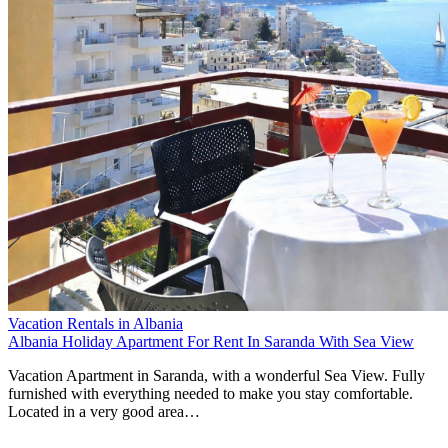
Vacation Rentals in Albania
Albania Holiday Apartment For Rent In Saranda With Sea View
Vacation Apartment in Saranda, with a wonderful Sea View. Fully
furnished with everything needed to make you stay comfortable.
Located in a very good area…