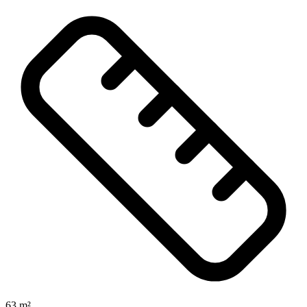
63 m²