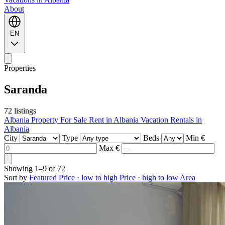
About
EN
Properties
Saranda
72 listings
Albania Property For Sale
Rent in Albania
Vacation Rentals in
Albania
City
Type
Beds
Min €
Max €
Showing
1–9
of
72
Sort by
Featured
Price · low to high
Price · high to low
Area