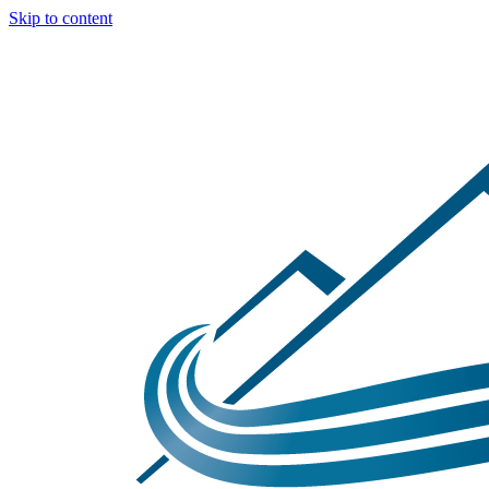
Skip to content