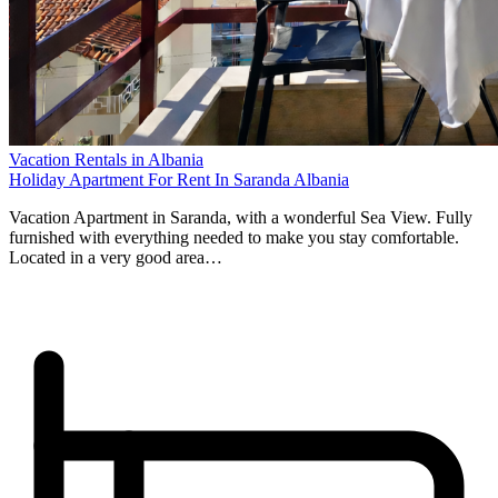
Vacation Rentals in Albania
Holiday Apartment For Rent In Saranda Albania
Vacation Apartment in Saranda, with a wonderful Sea View. Fully
furnished with everything needed to make you stay comfortable.
Located in a very good area…