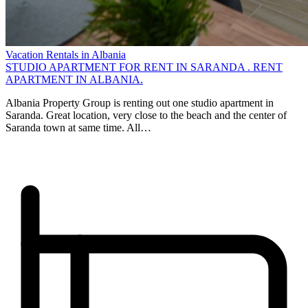
Vacation Rentals in Albania
STUDIO APARTMENT FOR RENT IN SARANDA . RENT
APARTMENT IN ALBANIA.
Albania Property Group is renting out one studio apartment in
Saranda. Great location, very close to the beach and the center of
Saranda town at same time. All…