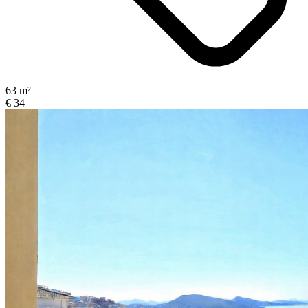
63 m²
€ 34