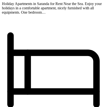
Holiday Apartments in Saranda for Rent Near the Sea. Enjoy your
holidays in a comfortable apartment, nicely furnished with all
equipments. One bedroom…