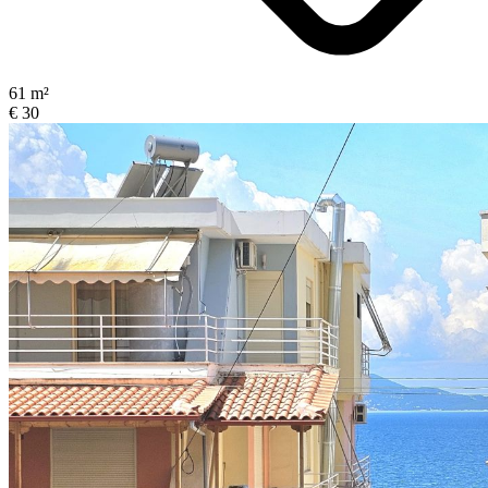
61 m²
€ 30