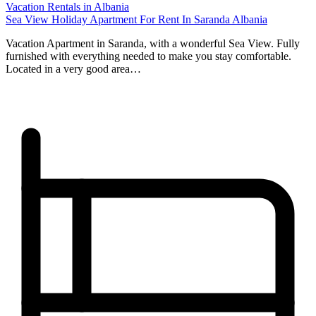
Vacation Rentals in Albania
Sea View Holiday Apartment For Rent In Saranda Albania
Vacation Apartment in Saranda, with a wonderful Sea View. Fully
furnished with everything needed to make you stay comfortable.
Located in a very good area…