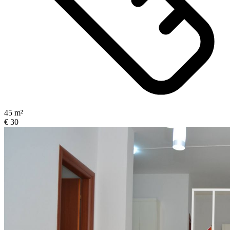
45 m²
€ 30