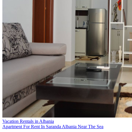
Vacation Rentals in Albania
Apartment For Rent In Saranda Albania Near The Sea