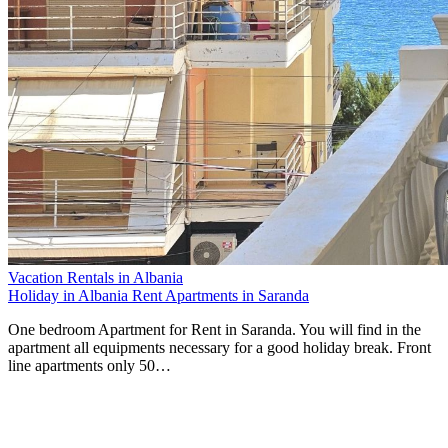
Vacation Rentals in Albania
Holiday in Albania Rent Apartments in Saranda
One bedroom Apartment for Rent in Saranda. You will find in the
apartment all equipments necessary for a good holiday break. Front
line apartments only 50…