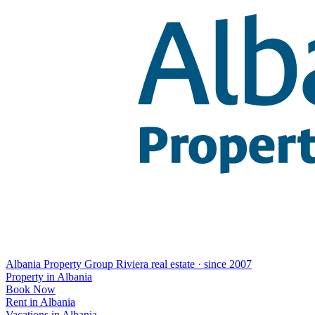
Albania Property Group
Riviera real estate · since 2007
Property in Albania
Book Now
Rent in Albania
Vacations in Albania