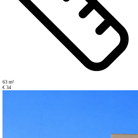
63 m²
€ 34