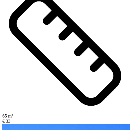
65 m²
€ 33