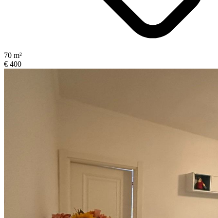
70 m²
€ 400