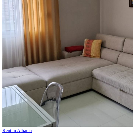
Rent in Albania