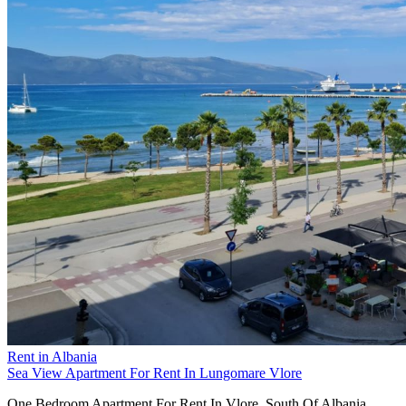
Rent in Albania
Sea View Apartment For Rent In Lungomare Vlore
One Bedroom Apartment For Rent In Vlore, South Of Albania.