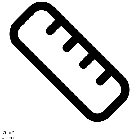
70 m²
€ 400