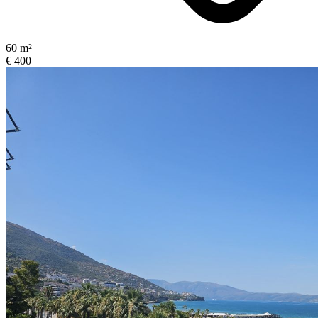
60 m²
€ 400