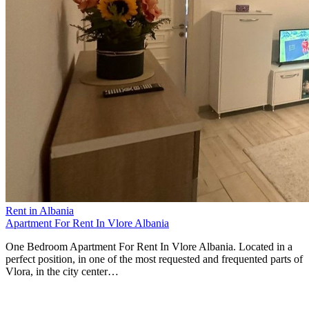
Rent in Albania
Apartment For Rent In Vlore Albania
One Bedroom Apartment For Rent In Vlore Albania. Located in a
perfect position, in one of the most requested and frequented parts of
Vlora, in the city center…