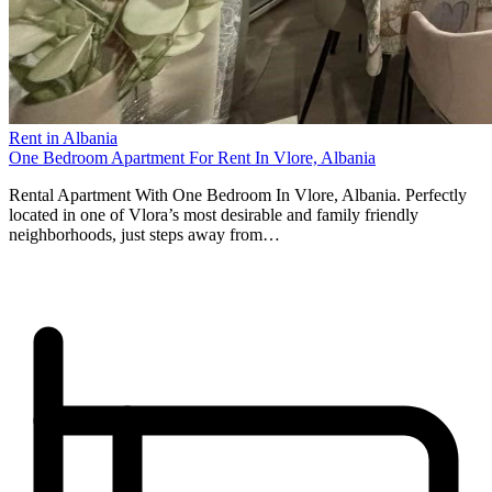
Rent in Albania
One Bedroom Apartment For Rent In Vlore, Albania
Rental Apartment With One Bedroom In Vlore, Albania. Perfectly
located in one of Vlora’s most desirable and family friendly
neighborhoods, just steps away from…