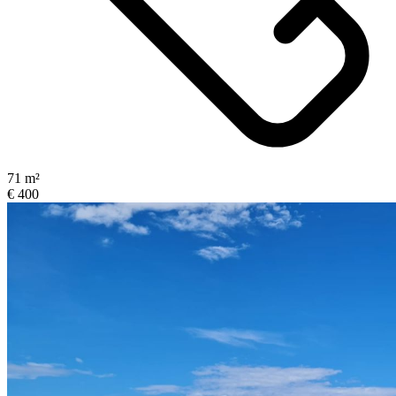
71 m²
€ 400