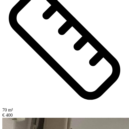
70 m²
€ 400