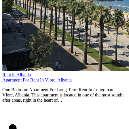
Rent in Albania
Apartment For Rent In Vlore, Albania
One Bedroom Apartment For Long Term Rent In Lungomare
Vlore, Albania. This apartment is located in one of the most sought
after areas, right in the heart of…