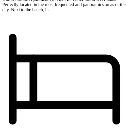
Perfectly located in the most frequented and panoramics areas of the
city. Next to the beach, in…