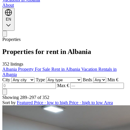
About
EN
Properties
Properties for rent in Albania
352 listings
Albania Property For Sale
Rent in Albania
Vacation Rentals in
Albania
City
Type
Beds
Min €
Max €
Showing
289–297
of
352
Sort by
Featured
Price · low to high
Price · high to low
Area