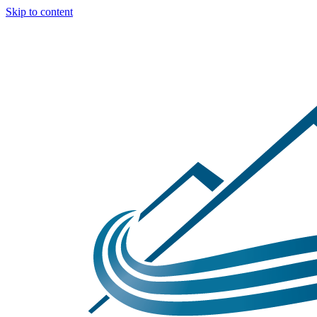
Skip to content