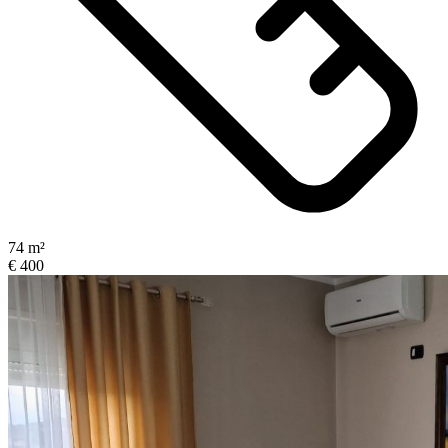
74 m²
€ 400