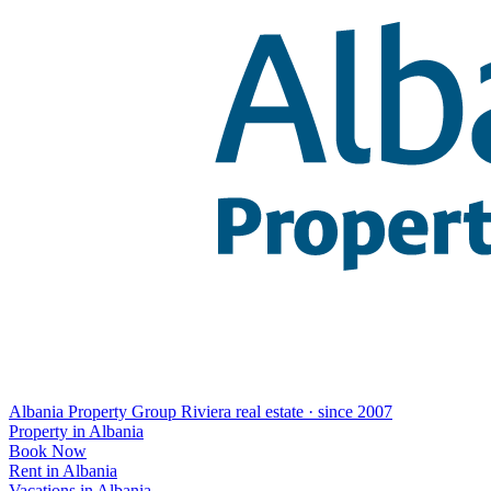
Albania Property Group
Riviera real estate · since 2007
Property in Albania
Book Now
Rent in Albania
Vacations in Albania