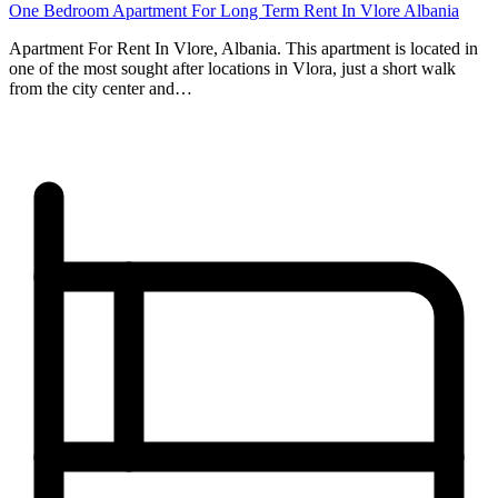
One Bedroom Apartment For Long Term Rent In Vlore Albania
Apartment For Rent In Vlore, Albania. This apartment is located in
one of the most sought after locations in Vlora, just a short walk
from the city center and…