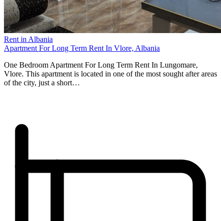
Rent in Albania
Apartment For Long Term Rent In Vlore, Albania
One Bedroom Apartment For Long Term Rent In Lungomare,
Vlore. This apartment is located in one of the most sought after areas
of the city, just a short…