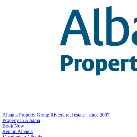
Albania Property Group
Riviera real estate · since 2007
Property in Albania
Book Now
Rent in Albania
Vacations in Albania