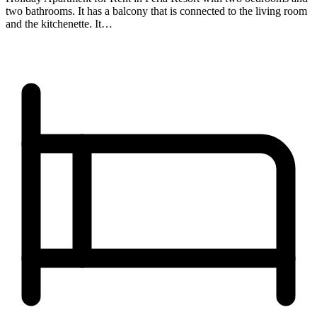
two bathrooms. It has a balcony that is connected to the living room
and the kitchenette. It…