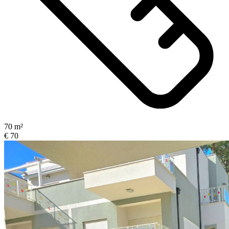
70 m²
€ 70