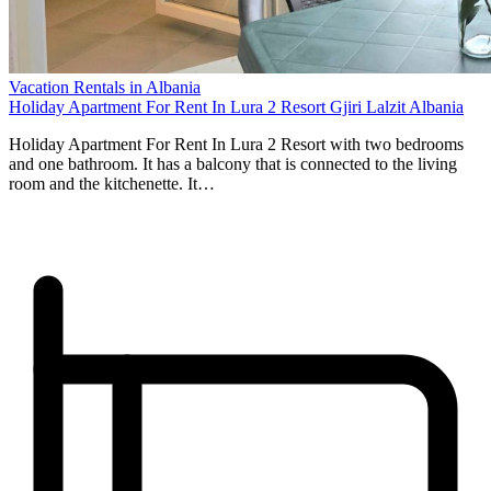
Vacation Rentals in Albania
Holiday Apartment For Rent In Lura 2 Resort Gjiri Lalzit Albania
Holiday Apartment For Rent In Lura 2 Resort with two bedrooms
and one bathroom. It has a balcony that is connected to the living
room and the kitchenette. It…