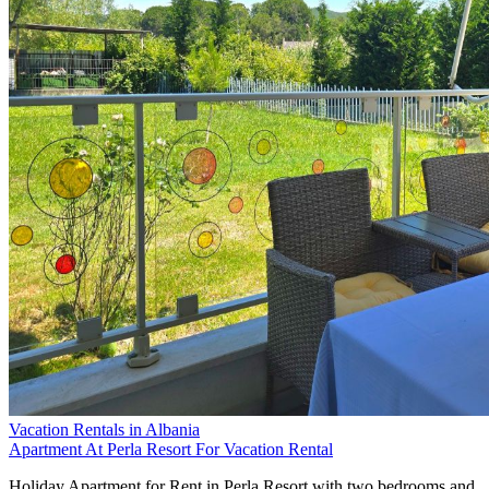
Vacation Rentals in Albania
Apartment At Perla Resort For Vacation Rental
Holiday Apartment for Rent in Perla Resort with two bedrooms and