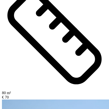
80 m²
€ 70