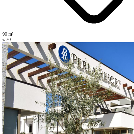
90 m²
€ 70