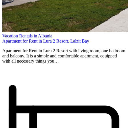
Vacation Rentals in Albania
Apartment for Rent in Lura 2 Resort, Lalzit Bay
Apartment for Rent in Lura 2 Resort with living room, one bedroom
and balcony. It is a simple and comfortable apartment, equipped
with all necessary things you…