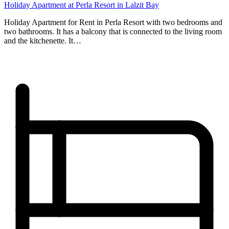
Holiday Apartment at Perla Resort in Lalzit Bay
Holiday Apartment for Rent in Perla Resort with two bedrooms and
two bathrooms. It has a balcony that is connected to the living room
and the kitchenette. It…