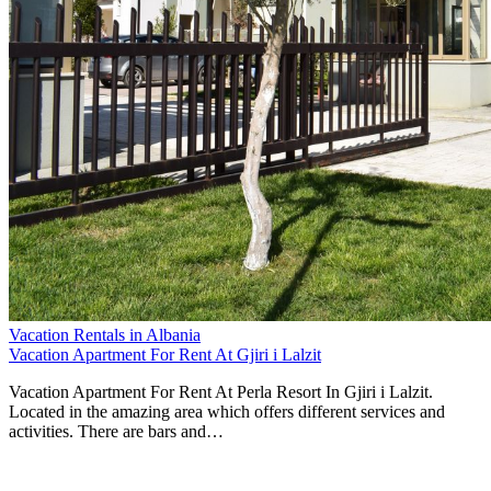
Vacation Rentals in Albania
Vacation Apartment For Rent At Gjiri i Lalzit
Vacation Apartment For Rent At Perla Resort In Gjiri i Lalzit.
Located in the amazing area which offers different services and
activities. There are bars and…