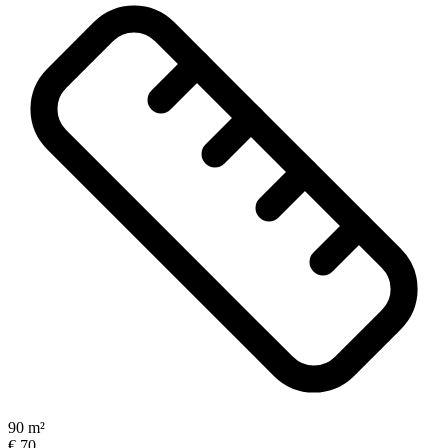
90 m²
€ 70