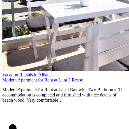
Vacation Rentals in Albania
Modern Apartment for Rent at Lura 3 Resort
Modern Apartment for Rent at Lalzit Bay with Two Bedrooms. The
accommodation is completed and furnished with nice details of
beech wood. Very comfortable…