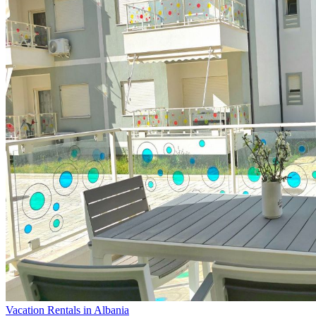
Vacation Rentals in Albania