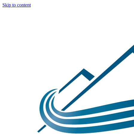
Skip to content