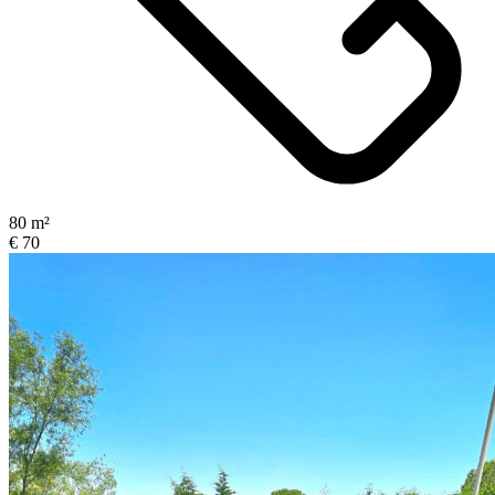
80 m²
€ 70