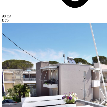
90 m²
€ 70