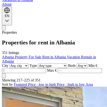
About
EN
Properties
Properties for rent in Albania
351 listings
Albania Property For Sale
Rent in Albania
Vacation Rentals in
Albania
City
Type
Beds
Min €
Max €
Showing
217–225
of
351
Sort by
Featured
Price · low to high
Price · high to low
Area