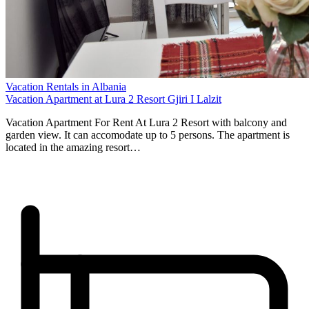
Vacation Rentals in Albania
Vacation Apartment at Lura 2 Resort Gjiri I Lalzit
Vacation Apartment For Rent At Lura 2 Resort with balcony and
garden view. It can accomodate up to 5 persons. The apartment is
located in the amazing resort…