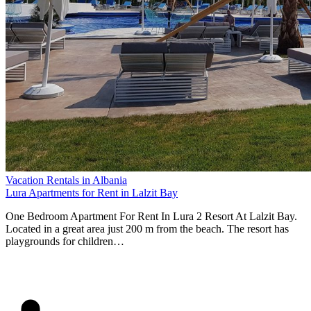
Vacation Rentals in Albania
Lura Apartments for Rent in Lalzit Bay
One Bedroom Apartment For Rent In Lura 2 Resort At Lalzit Bay.
Located in a great area just 200 m from the beach. The resort has
playgrounds for children…