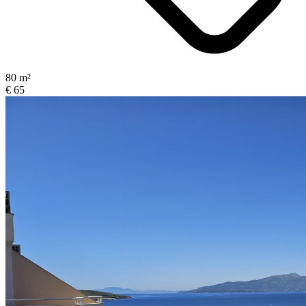
80 m²
€ 65