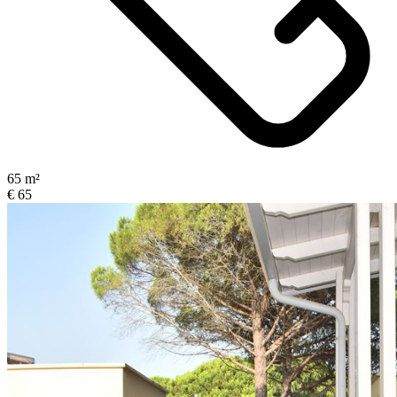
65 m²
€ 65