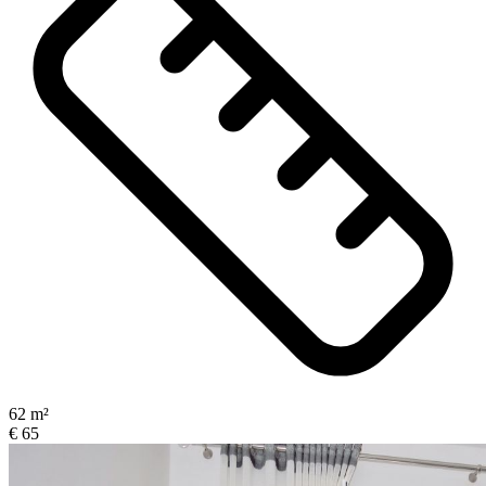
62 m²
€ 65