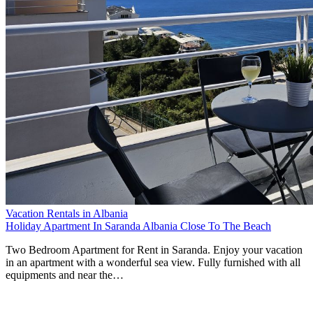
Vacation Rentals in Albania
Holiday Apartment In Saranda Albania Close To The Beach
Two Bedroom Apartment for Rent in Saranda. Enjoy your vacation
in an apartment with a wonderful sea view. Fully furnished with all
equipments and near the…