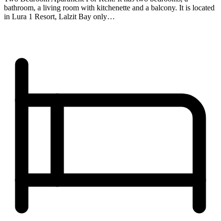
bathroom, a living room with kitchenette and a balcony. It is located
in Lura 1 Resort, Lalzit Bay only…