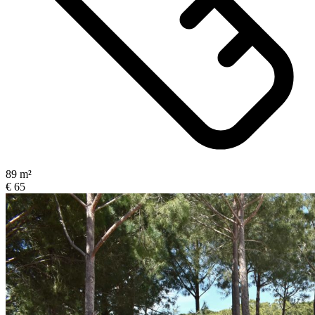
89 m²
€ 65