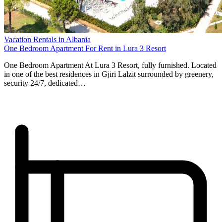
Vacation Rentals in Albania
One Bedroom Apartment For Rent in Lura 3 Resort
One Bedroom Apartment At Lura 3 Resort, fully furnished. Located
in one of the best residences in Gjiri Lalzit surrounded by greenery,
security 24/7, dedicated…