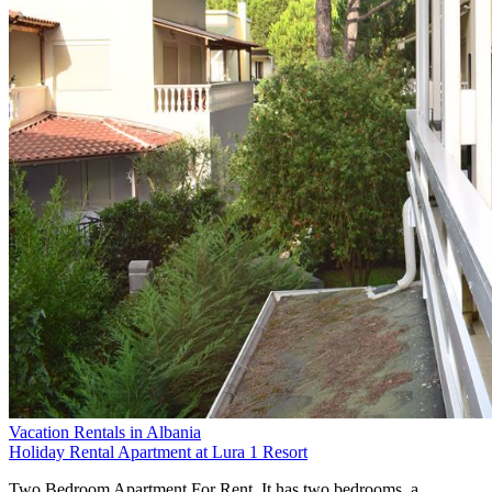
Vacation Rentals in Albania
Holiday Rental Apartment at Lura 1 Resort
Two Bedroom Apartment For Rent. It has two bedrooms, a