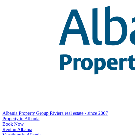
Albania Property Group
Riviera real estate · since 2007
Property in Albania
Book Now
Rent in Albania
Vacations in Albania