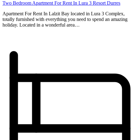
Two Bedroom Apartment For Rent In Lura 3 Resort Durres
Apartment For Rent In Lalzit Bay located in Lura 3 Complex,
totally furnished with everything you need to spend an amazing
holiday. Located in a wonderful area…