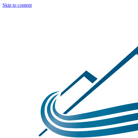
Skip to content