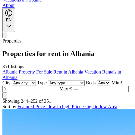
About
EN
Properties
Properties for rent in Albania
351 listings
Albania Property For Sale
Rent in Albania
Vacation Rentals in
Albania
City
Type
Beds
Min €
Max €
Showing
244–252
of
351
Sort by
Featured
Price · low to high
Price · high to low
Area