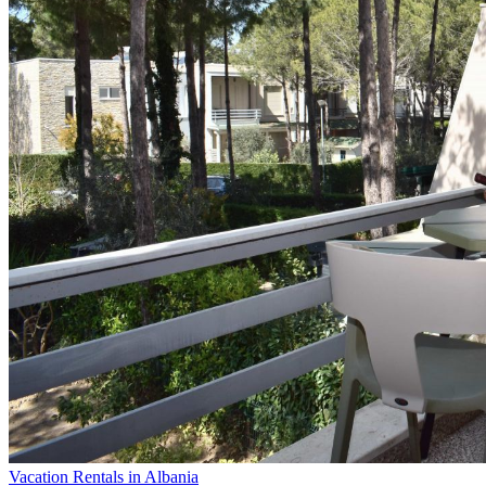
Vacation Rentals in Albania