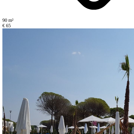
90 m²
€ 65