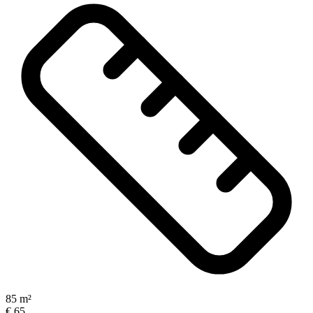
85 m²
€ 65