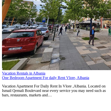
Vacation Rentals in Albania
One Bedroom Apartment For daily Rent Vlore, Albania
Vacation Apartment For Daily Rent In Vlore ,Albania. Located on
Ismail Qemali Boulevard near every service you may need such as
bars, restaurants, markets and…