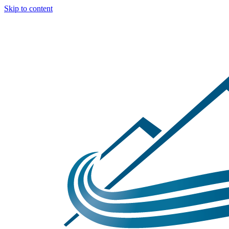
Skip to content