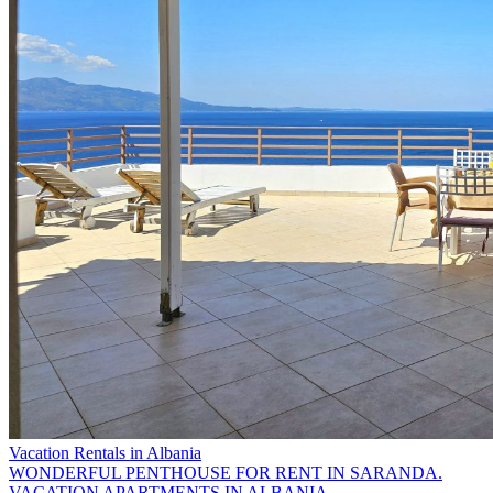
Vacation Rentals in Albania
WONDERFUL PENTHOUSE FOR RENT IN SARANDA.
VACATION APARTMENTS IN ALBANIA