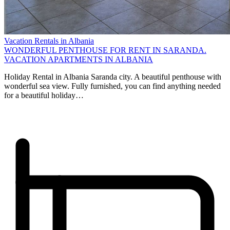
Vacation Rentals in Albania
WONDERFUL PENTHOUSE FOR RENT IN SARANDA.
VACATION APARTMENTS IN ALBANIA
Holiday Rental in Albania Saranda city. A beautiful penthouse with
wonderful sea view. Fully furnished, you can find anything needed
for a beautiful holiday…