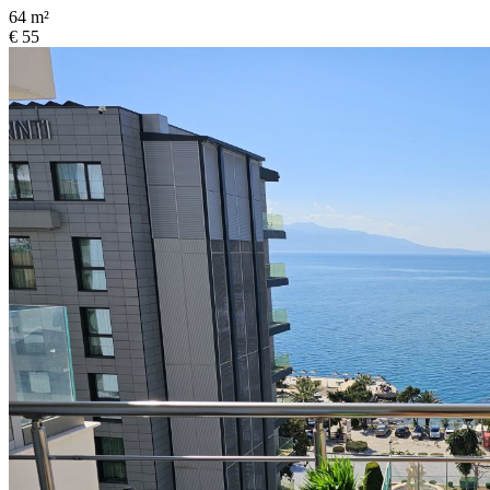
64 m²
€ 55