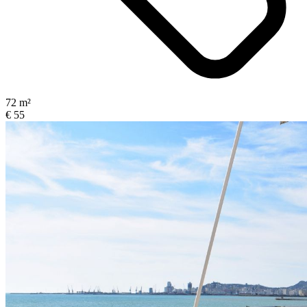
72 m²
€ 55