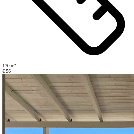
170 m²
€ 56