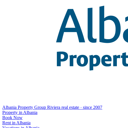
Albania Property Group
Riviera real estate · since 2007
Property in Albania
Book Now
Rent in Albania
Vacations in Albania