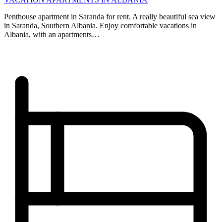
Penthouse apartment in Saranda for rent. A really beautiful sea view
in Saranda, Southern Albania. Enjoy comfortable vacations in
Albania, with an apartments…