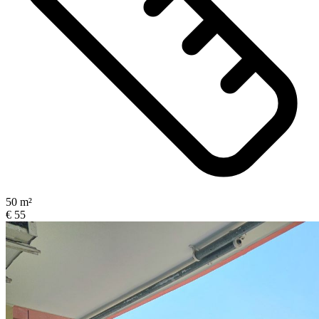
50 m²
€ 55