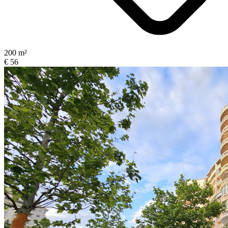
200 m²
€ 56