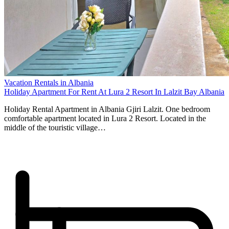
Vacation Rentals in Albania
Holiday Apartment For Rent At Lura 2 Resort In Lalzit Bay Albania
Holiday Rental Apartment in Albania Gjiri Lalzit. One bedroom
comfortable apartment located in Lura 2 Resort. Located in the
middle of the touristic village…