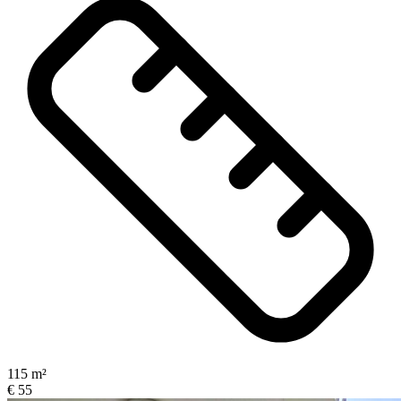
115 m²
€ 55