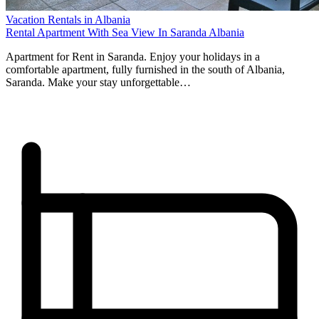
Vacation Rentals in Albania
Rental Apartment With Sea View In Saranda Albania
Apartment for Rent in Saranda. Enjoy your holidays in a
comfortable apartment, fully furnished in the south of Albania,
Saranda. Make your stay unforgettable…