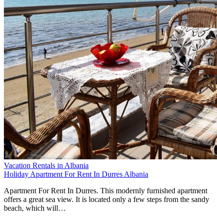
Vacation Rentals in Albania
Holiday Apartment For Rent In Durres Albania
Apartment For Rent In Durres. This modernly furnished apartment
offers a great sea view. It is located only a few steps from the sandy
beach, which will…