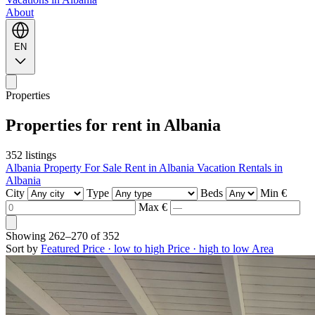
About
EN
Properties
Properties for rent in Albania
352 listings
Albania Property For Sale
Rent in Albania
Vacation Rentals in
Albania
City
Type
Beds
Min €
Max €
Showing
262–270
of
352
Sort by
Featured
Price · low to high
Price · high to low
Area