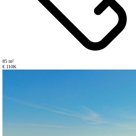
85 m²
€ 110K