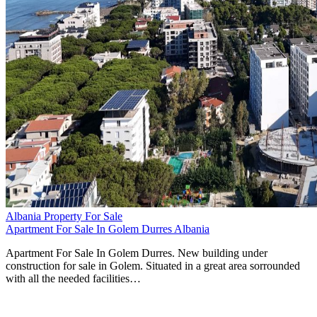
Albania Property For Sale
Apartment For Sale In Golem Durres Albania
Apartment For Sale In Golem Durres. New building under
construction for sale in Golem. Situated in a great area sorrounded
with all the needed facilities…