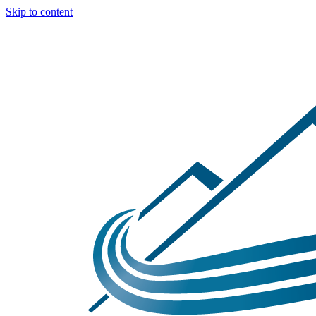
Skip to content