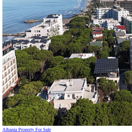
Albania Property For Sale