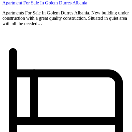
Apartment For Sale In Golem Durres Albania
Apartments For Sale In Golem Durres Albania. New building under
construction with a great quality construction. Situated in quiet area
with all the needed…