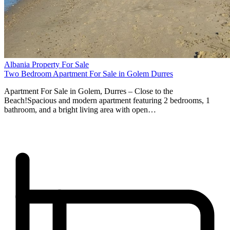
Albania Property For Sale
Two Bedroom Apartment For Sale in Golem Durres
Apartment For Sale in Golem, Durres – Close to the
Beach!Spacious and modern apartment featuring 2 bedrooms, 1
bathroom, and a bright living area with open…