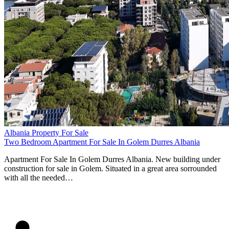
Albania Property For Sale
Two Bedroom Apartment For Sale In Golem Durres Albania
Apartment For Sale In Golem Durres Albania. New building under
construction for sale in Golem. Situated in a great area sorrounded
with all the needed…