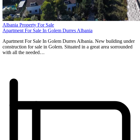
Albania Property For Sale
Apartment For Sale In Golem Durres Albania
Apartment For Sale In Golem Durres Albania. New building under
construction for sale in Golem. Situated in a great area sorrounded
with all the needed…