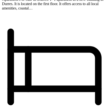
Durres. It is located on the first floor. It offers access to all local
amenities, coastal…