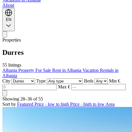
About
EN
Properties
Durres
55 listings
Albania Property For Sale
Rent in Albania
Vacation Rentals in
Albania
City
Type
Beds
Min €
Max €
Showing
28–36
of
55
Sort by
Featured
Price · low to high
Price · high to low
Area