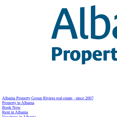
Albania Property Group
Riviera real estate · since 2007
Property in Albania
Book Now
Rent in Albania
Vacations in Albania