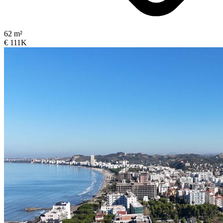
62 m²
€ 111K