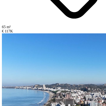
65 m²
€ 117K