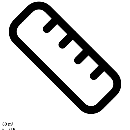
80 m²
€ 121K