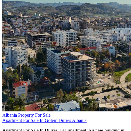
Albania Property For Sale
Apartment For Sale In Golem Durres Albania
Apartment For Sale In Durres. 1+1 apartment in a new building in