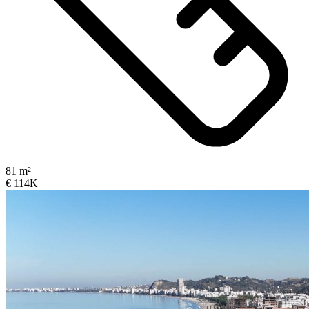
81 m²
€ 114K