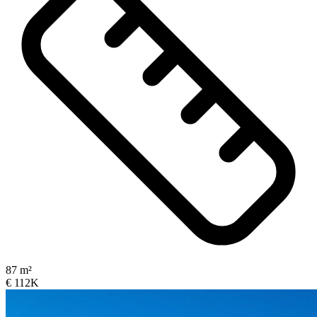
87 m²
€ 112K