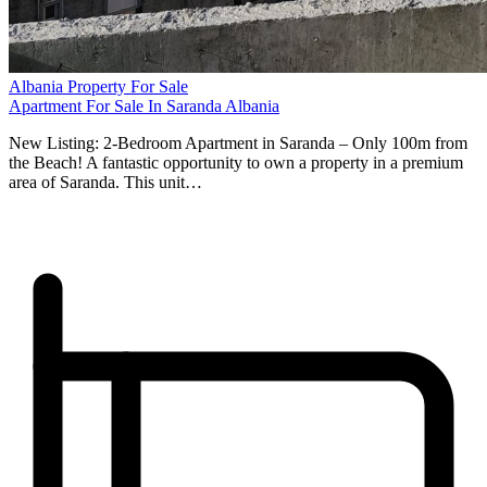
Albania Property For Sale
Apartment For Sale In Saranda Albania
New Listing: 2-Bedroom Apartment in Saranda – Only 100m from
the Beach! A fantastic opportunity to own a property in a premium
area of Saranda. This unit…