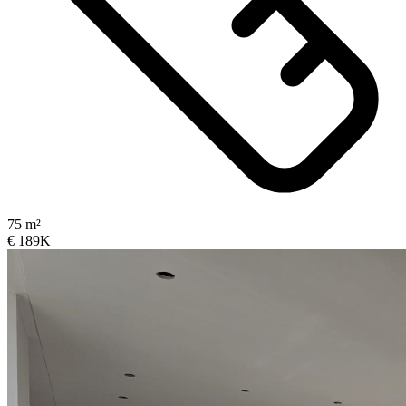
75 m²
€ 189K