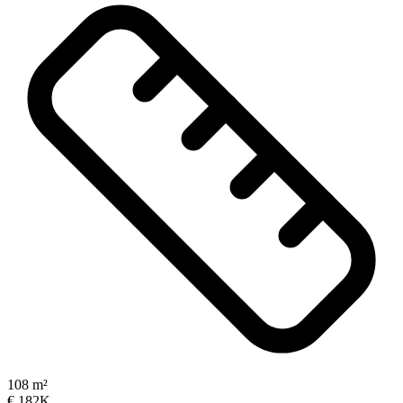
108 m²
€ 182K