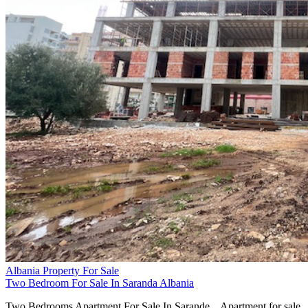
Albania Property For Sale
Two Bedroom For Sale In Saranda Albania
Two Bedrooms Apartment For Sale In Sarande... Apartment for sale