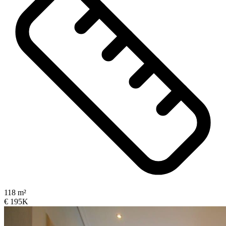
118 m²
€ 195K