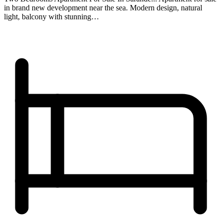
in brand new development near the sea. Modern design, natural
light, balcony with stunning…