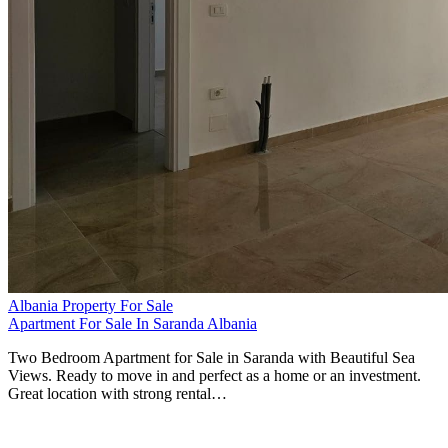
Albania Property For Sale
Apartment For Sale In Saranda Albania
Two Bedroom Apartment for Sale in Saranda with Beautiful Sea
Views. Ready to move in and perfect as a home or an investment.
Great location with strong rental…