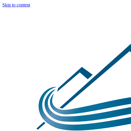
Skip to content