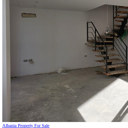
Albania Property For Sale