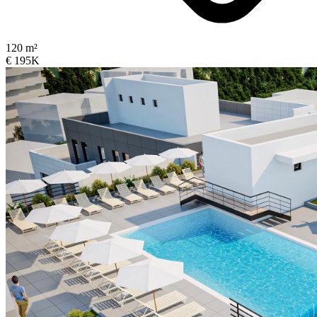
120 m²
€ 195K