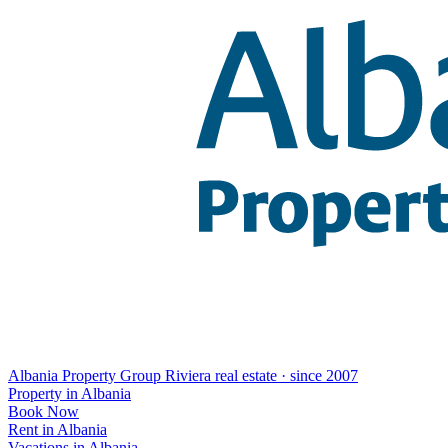
Albania Property Group
Riviera real estate · since 2007
Property in Albania
Book Now
Rent in Albania
Vacations in Albania