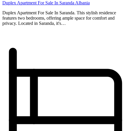
Duplex Apartment For Sale In Saranda Albania
Duplex Apartment For Sale In Saranda. This stylish residence
features two bedrooms, offering ample space for comfort and
privacy. Located in Saranda, it's…