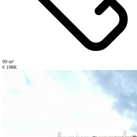
99 m²
€ 198K