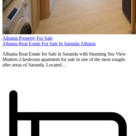
Albania Property For Sale
Albania Real Estate For Sale In Saranda Albania
Albania Real Estate for Sale in Saranda with Stunning Sea View
Modern 2-bedroom apartment for sale in one of the most sought-
after areas of Saranda. Located…