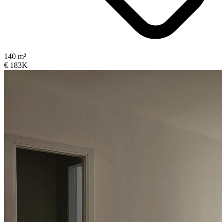
140 m²
€ 183K