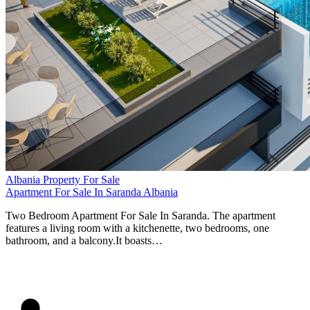
Albania Property For Sale
Apartment For Sale In Saranda Albania
Two Bedroom Apartment For Sale In Saranda. The apartment
features a living room with a kitchenette, two bedrooms, one
bathroom, and a balcony.It boasts…