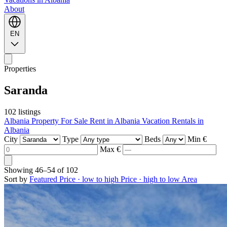
About
EN
Properties
Saranda
102 listings
Albania Property For Sale
Rent in Albania
Vacation Rentals in
Albania
City
Type
Beds
Min €
Max €
Showing
46–54
of
102
Sort by
Featured
Price · low to high
Price · high to low
Area