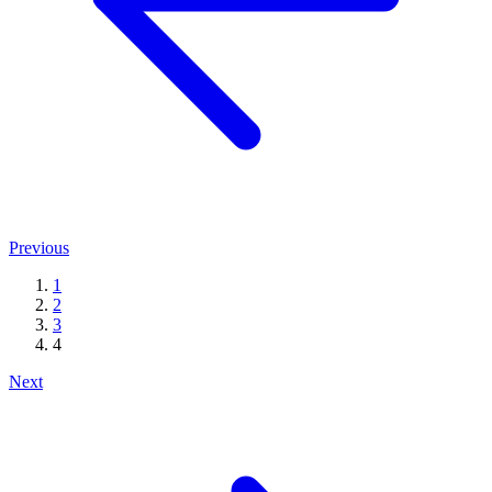
Previous
1
2
3
4
Next