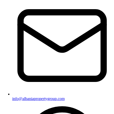
info@albaniapropertygroup.com