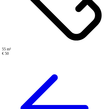
55 m²
€ 50