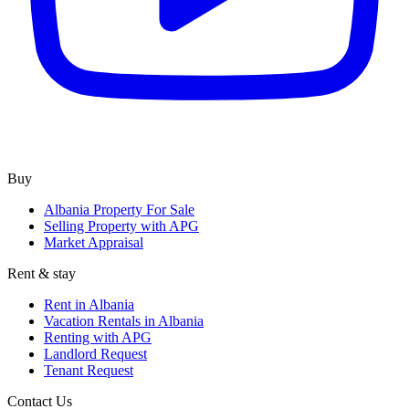
Buy
Albania Property For Sale
Selling Property with APG
Market Appraisal
Rent & stay
Rent in Albania
Vacation Rentals in Albania
Renting with APG
Landlord Request
Tenant Request
Contact Us