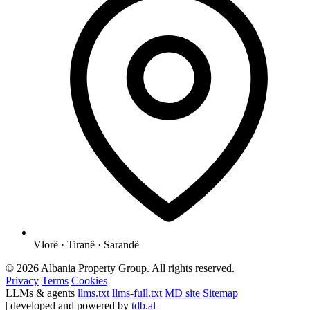
Vlorë · Tiranë · Sarandë
© 2026 Albania Property Group. All rights reserved.
Privacy
Terms
Cookies
LLMs & agents
llms.txt
llms-full.txt
MD site
Sitemap
| developed and powered by
tdb.al