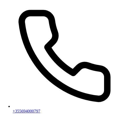
+355694000797