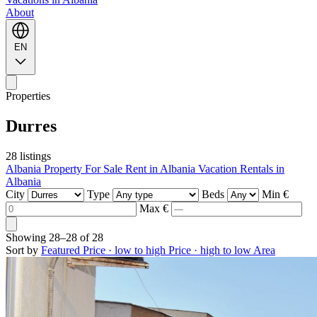
About
EN
Properties
Durres
28 listings
Albania Property For Sale
Rent in Albania
Vacation Rentals in
Albania
City
Type
Beds
Min €
Max €
Showing
28–28
of
28
Sort by
Featured
Price · low to high
Price · high to low
Area