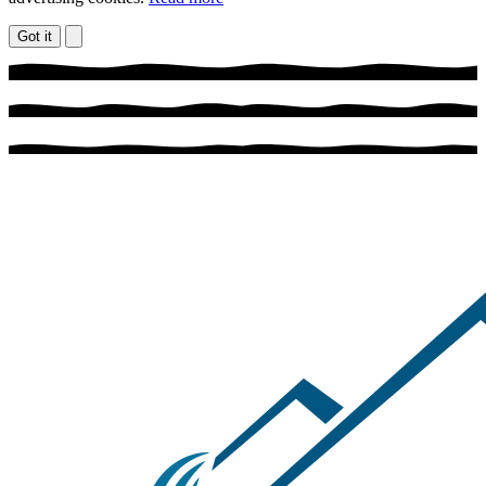
Got it