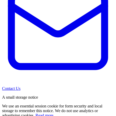
Contact Us
A small storage notice
We use an essential session cookie for form security and local
storage to remember this notice. We do not use analytics or
advertising cookies.
Read more