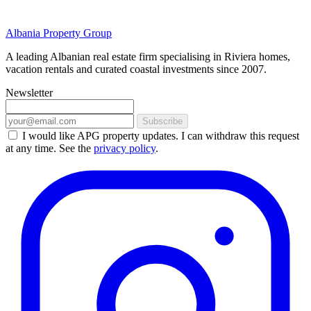
Albania Property Group
A leading Albanian real estate firm specialising in Riviera homes,
vacation rentals and curated coastal investments since 2007.
Newsletter
Subscribe
I would like APG property updates. I can withdraw this request
at any time. See the
privacy policy
.