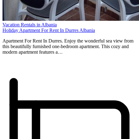
Vacation Rentals in Albania
Holiday Apartment For Rent In Durres Albania
Apartment For Rent In Durres. Enjoy the wonderful sea view from
this beautifully furnished one-bedroom apartment. This cozy and
modern apartment features a…