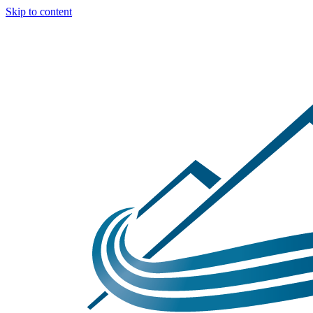
Skip to content