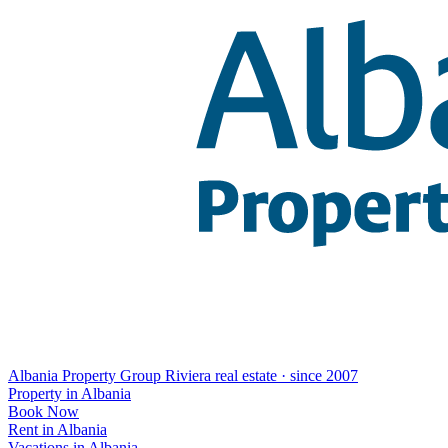
Albania Property Group
Riviera real estate · since 2007
Property in Albania
Book Now
Rent in Albania
Vacations in Albania